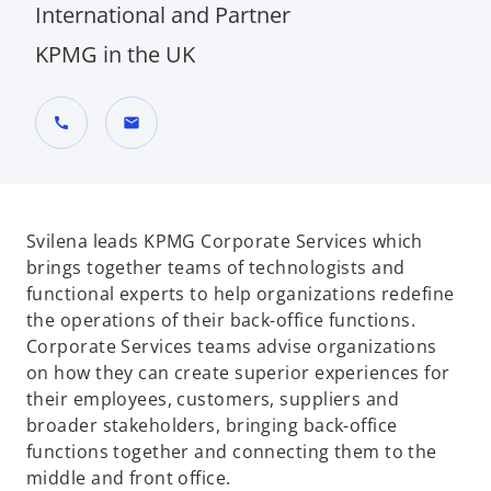
International and Partner
KPMG in the UK
call
mail
Svilena leads KPMG Corporate Services which
brings together teams of technologists and
functional experts to help organizations redefine
the operations of their back-office functions.
Corporate Services teams advise organizations
on how they can create superior experiences for
their employees, customers, suppliers and
broader stakeholders, bringing back-office
functions together and connecting them to the
middle and front office.