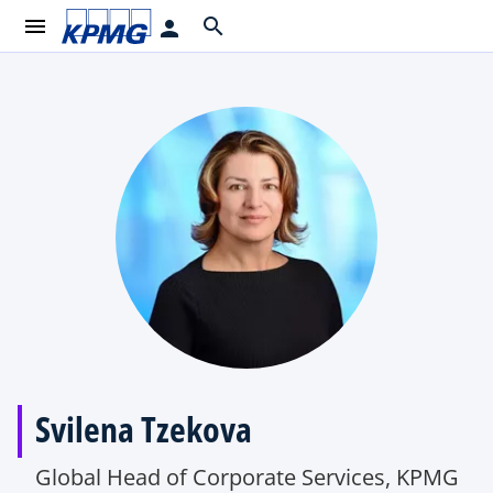
menu
search
person
Svilena Tzekova
Global Head of Corporate Services, KPMG