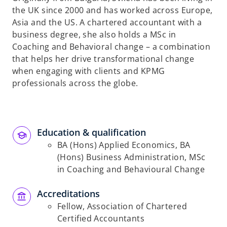
the UK since 2000 and has worked across Europe,
Asia and the US. A chartered accountant with a
business degree, she also holds a MSc in
Coaching and Behavioral change – a combination
that helps her drive transformational change
when engaging with clients and KPMG
professionals across the globe.
Education & qualification
BA (Hons) Applied Economics, BA
(Hons) Business Administration, MSc
in Coaching and Behavioural Change
Accreditations
Fellow, Association of Chartered
Certified Accountants