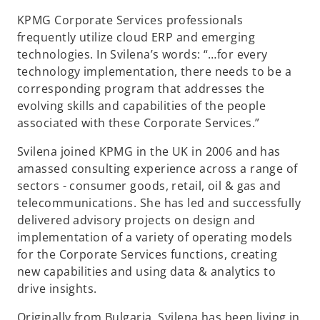
KPMG Corporate Services professionals
frequently utilize cloud ERP and emerging
technologies. In Svilena’s words: “…for every
technology implementation, there needs to be a
corresponding program that addresses the
evolving skills and capabilities of the people
associated with these Corporate Services.”
Svilena joined KPMG in the UK in 2006 and has
amassed consulting experience across a range of
sectors - consumer goods, retail, oil & gas and
telecommunications. She has led and successfully
delivered advisory projects on design and
implementation of a variety of operating models
for the Corporate Services functions, creating
new capabilities and using data & analytics to
drive insights.
Originally from Bulgaria, Svilena has been living in