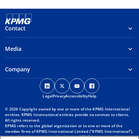
Contact
Media
Company
o
o
o
o
p
p
p
p
Legal
Privacy
e
Accessibility
e
e
Help
e
n
n
n
n
© 2026 Copyright owned by one or more of the KPMG International
s
s
s
s
entities. KPMG International entities provide no services to clients.
i
i
i
i
All rights reserved.
KPMG refers to the global organization or to one or more of the
n
n
n
n
member firms of KPMG International Limited (“KPMG International”),
a
a
a
a
each of which is a separate legal entity. KPMG International Limited