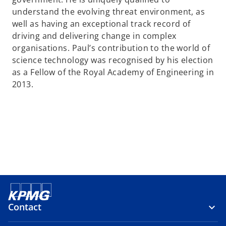
a
understand the evolving threat environment, as
n
well as having an exceptional track record of
e
driving and delivering change in complex
w
organisations. Paul’s contribution to the world of
t
science technology was recognised by his election
a
as a Fellow of the Royal Academy of Engineering in
b
2013.
Contact