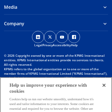
Media
Company
o
o
o
o
p
p
p
p
Legal
Privacy
e
Accessibility
e
e
Help
e
n
n
n
n
© 2026 Copyright owned by one or more of the KPMG International
s
s
s
s
entities. KPMG International entities provide no services to clients.
i
i
i
i
All rights reserved.
KPMG refers to the global organization or to one or more of the
n
n
n
n
member firms of KPMG International Limited (“KPMG International”),
a
a
a
a
each of which is a separate legal entity. KPMG International Limited
n
n
n
n
is a private English company limited by guarantee and does not
Help us improve your experience with
provide services to clients. For more detail about our structure please
e
e
e
e
cookies
visit
https://kpmg.com/governance
.
w
w
w
w
Member firms of the KPMG network of independent firms are
t
t
t
t
Cookies help us run our website smoothly, understand how it's
affiliated with KPMG International. KPMG International provides no
used and tailor information to your interests. Some cookies are
client services. No member firm has any authority to obligate or bind
a
a
a
a
essential and required for you to browse the website. Other are
KPMG International or any other member firm vis-à-vis third parties,
b
b
b
b