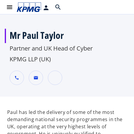
menu
search
person
Mr Paul Taylor
Partner and UK Head of Cyber
KPMG LLP (UK)
call
mail
o
p
e
n
Paul has led the delivery of some of the most
s
demanding national security programmes in the
i
UK, operating at the very highest levels of
n
government. He is uniquely qualified to