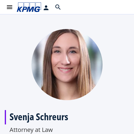
menu
search
person
Svenja Schreurs
Attorney at Law