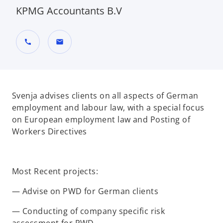
KPMG Accountants B.V
call
mail
Svenja advises clients on all aspects of German
employment and labour law, with a special focus
on European employment law and Posting of
Workers Directives
Most Recent projects:
— Advise on PWD for German clients
— Conducting of company specific risk