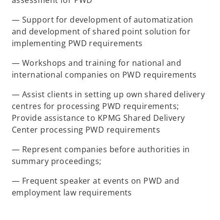
assessment for PWD
— Support for development of automatization
and development of shared point solution for
implementing PWD requirements
— Workshops and training for national and
international companies on PWD requirements
— Assist clients in setting up own shared delivery
centres for processing PWD requirements;
Provide assistance to KPMG Shared Delivery
Center processing PWD requirements
— Represent companies before authorities in
summary proceedings;
— Frequent speaker at events on PWD and
employment law requirements