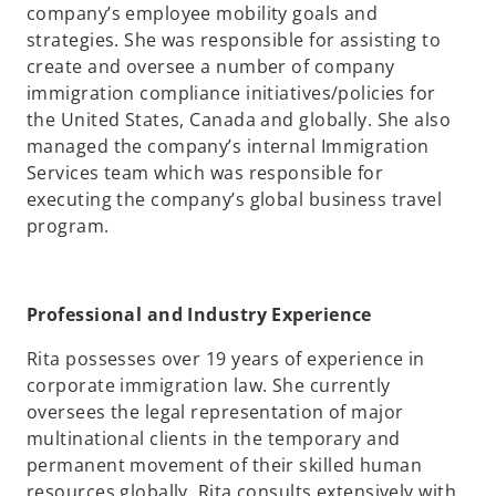
company’s employee mobility goals and
strategies. She was responsible for assisting to
create and oversee a number of company
immigration compliance initiatives/policies for
the United States, Canada and globally. She also
managed the company’s internal Immigration
Services team which was responsible for
executing the company’s global business travel
program.
Professional and Industry Experience
Rita possesses over 19 years of experience in
corporate immigration law. She currently
oversees the legal representation of major
multinational clients in the temporary and
permanent movement of their skilled human
resources globally. Rita consults extensively with