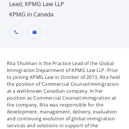
Lead, KPMG Law LLP
KPMG in Canada
call
mail
Rita Shulman is the Practice Lead of the Global
Immigration Department of KPMG Law LLP. Prior
to joining KPMG Law in October of 2013, Rita held
the position of Commercial Counsel-Immigration
at a well-known Canadian company. In her
position as Commercial Counsel-Immigration at
the company, Rita was responsible for the
development, management, delivery, evaluation
and continuing evolution of global immigration
services and solutions in support of the