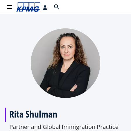
menu
search
person
Rita Shulman
Partner and Global Immigration Practice