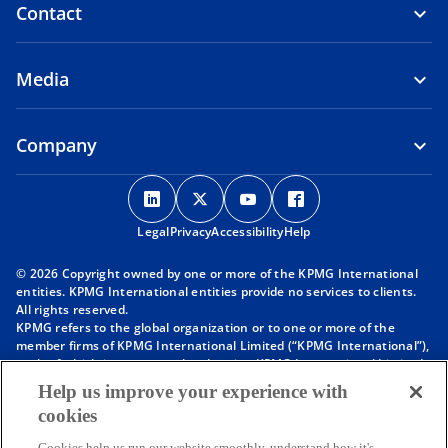
Contact
Media
Company
o
o
o
o
p
p
p
p
Legal
Privacy
e
Accessibility
e
e
Help
e
n
n
n
n
© 2026 Copyright owned by one or more of the KPMG International
s
s
s
s
entities. KPMG International entities provide no services to clients.
i
i
i
i
All rights reserved.
KPMG refers to the global organization or to one or more of the
n
n
n
n
member firms of KPMG International Limited (“KPMG International”),
a
a
a
a
each of which is a separate legal entity. KPMG International Limited
n
n
n
n
is a private English company limited by guarantee and does not
Help us improve your experience with
provide services to clients. For more detail about our structure please
e
e
e
e
cookies
visit
https://kpmg.com/governance
.
w
w
w
w
Member firms of the KPMG network of independent firms are
Cookies help us run our website smoothly, understand how it's