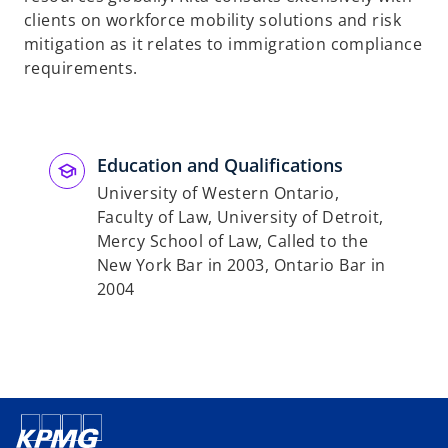
clients on workforce mobility solutions and risk
mitigation as it relates to immigration compliance
requirements.
Education and Qualifications
University of Western Ontario,
Faculty of Law, University of Detroit,
Mercy School of Law, Called to the
New York Bar in 2003, Ontario Bar in
2004