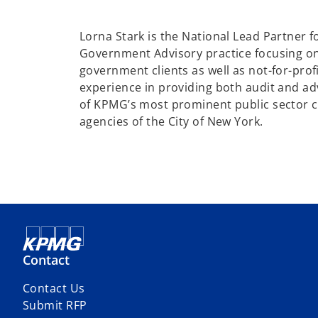
e
n
Lorna Stark is the National Lead Partner f
s
Government Advisory practice focusing on
i
government clients as well as not-for-profi
n
experience in providing both audit and ad
a
of KPMG’s most prominent public sector c
n
agencies of the City of New York.
e
w
t
a
b
Contact
Contact Us
Submit RFP