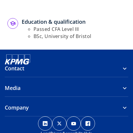
Education & qualification
Passed CFA Level III
BSc, University of Bristol
Contact
Media
Company
o
o
o
o
p
p
p
p