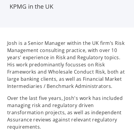
KPMG in the UK
Josh is a Senior Manager within the UK firm’s Risk
Management consulting practice, with over 10
years' experience in Risk and Regulatory topics.
His work predominantly focusses on Risk
Frameworks and Wholesale Conduct Risk, both at
large banking clients, as well as Financial Market
Intermediaries / Benchmark Administrators.
Over the last five years, Josh's work has included
managing risk and regulatory driven
transformation projects, as well as independent
Assurance reviews against relevant regulatory
requirements.