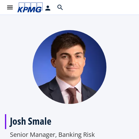
menu
search
person
Josh Smale
Senior Manager, Banking Risk