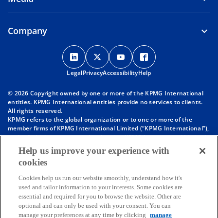
Company
o
o
o
o
p
p
p
p
Legal
Privacy
e
Accessibility
e
e
Help
e
n
n
n
n
© 2026 Copyright owned by one or more of the KPMG International
s
s
s
s
entities. KPMG International entities provide no services to clients.
i
i
i
i
All rights reserved.
KPMG refers to the global organization or to one or more of the
n
n
n
n
member firms of KPMG International Limited (“KPMG International”),
a
a
a
a
each of which is a separate legal entity. KPMG International Limited
n
n
n
n
is a private English company limited by guarantee and does not
Help us improve your experience with
provide services to clients. For more detail about our structure please
e
e
e
e
cookies
visit
https://kpmg.com/governance
.
w
w
w
w
Member firms of the KPMG network of independent firms are
t
t
t
t
Cookies help us run our website smoothly, understand how it's
affiliated with KPMG International. KPMG International provides no
used and tailor information to your interests. Some cookies are
client services. No member firm has any authority to obligate or bind
a
a
a
a
essential and required for you to browse the website. Other are
KPMG International or any other member firm vis-à-vis third parties,
b
b
b
b
optional and can only be used with your consent. You can
nor does KPMG International have any such authority to obligate or
manage your preferences at any time by clicking
manage
bind any member firm.