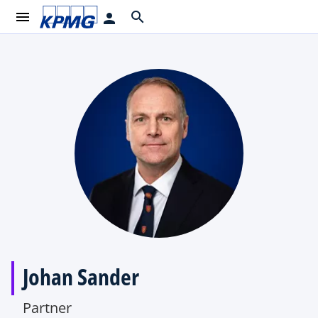
menu
search
person
Johan Sander
Partner