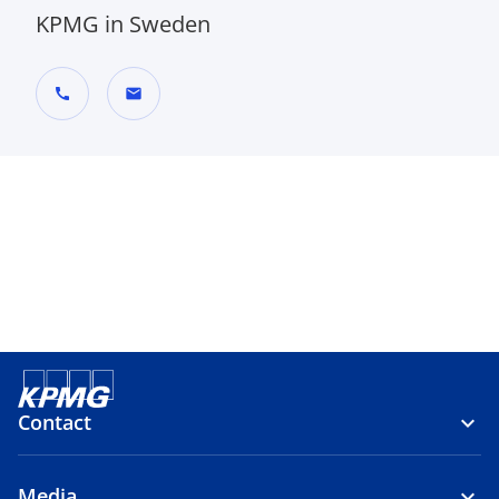
KPMG in Sweden
call
mail
Contact
Media