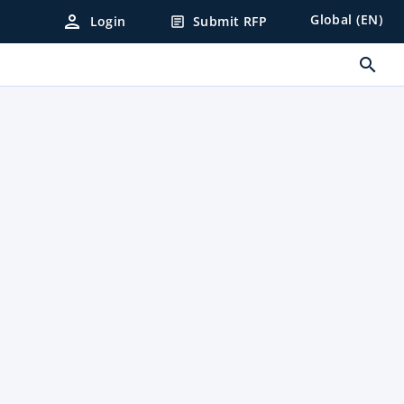
person
Global (EN)
Login
Submit RFP
article
search