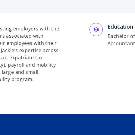
Education 
isting employers with the
rs associated with
Bachelor o
eir employees with their
Accountan
Jackie’s expertise across
ax, expatriate tax,
y), payroll and mobility
 large and small
bility program.