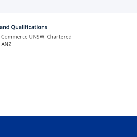
and Qualifications
f Commerce UNSW, Chartered
t ANZ