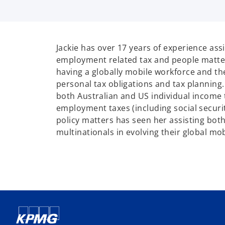
Jackie has over 17 years of experience ass
employment related tax and people matte
having a globally mobile workforce and th
personal tax obligations and tax planning. 
both Australian and US individual income t
employment taxes (including social securit
policy matters has seen her assisting both
multinationals in evolving their global mo