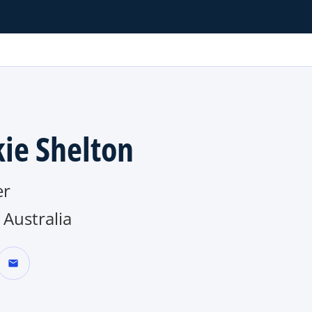
kie Shelton
er
Australia
mail