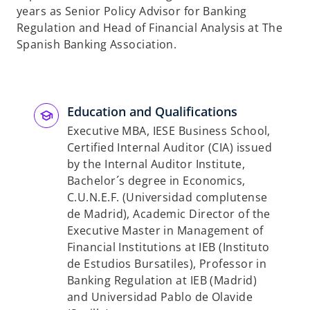
years as Senior Policy Advisor for Banking
Regulation and Head of Financial Analysis at The
Spanish Banking Association.
Education and Qualifications
Executive MBA, IESE Business School,
Certified Internal Auditor (CIA) issued
by the Internal Auditor Institute,
Bachelor´s degree in Economics,
C.U.N.E.F. (Universidad complutense
de Madrid), Academic Director of the
Executive Master in Management of
Financial Institutions at IEB (Instituto
de Estudios Bursatiles), Professor in
Banking Regulation at IEB (Madrid)
and Universidad Pablo de Olavide