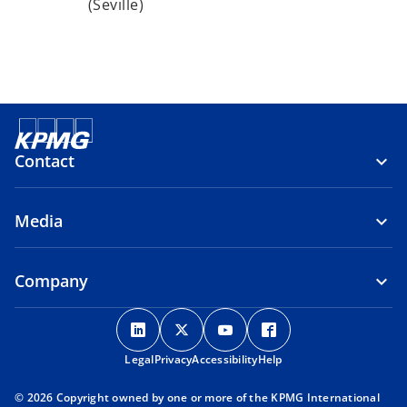
(Seville)
Contact
Media
Company
o
o
o
o
p
p
p
p
Legal
Privacy
e
Accessibility
e
e
Help
e
n
n
n
n
© 2026 Copyright owned by one or more of the KPMG International
s
s
s
s