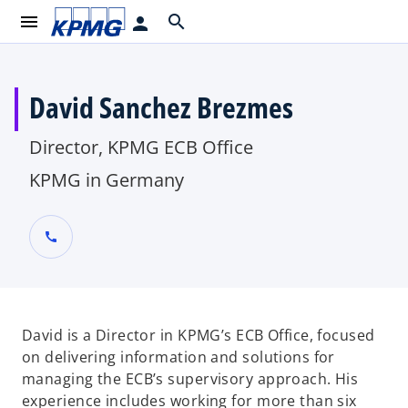
menu
search
person
David Sanchez Brezmes
Director, KPMG ECB Office
KPMG in Germany
call
David is a Director in KPMG’s ECB Office, focused
on delivering information and solutions for
managing the ECB’s supervisory approach. His
experience includes working for more than six