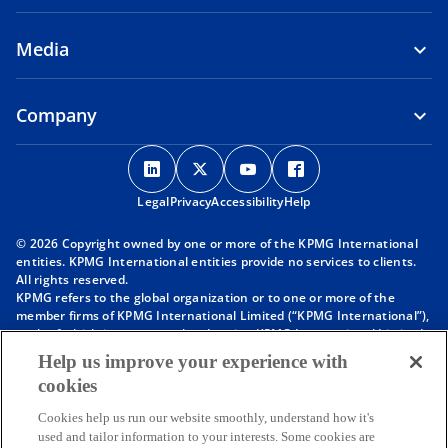
Media
Company
o
o
o
o
p
p
p
p
Legal
Privacy
e
Accessibility
e
e
Help
e
n
n
n
n
© 2026 Copyright owned by one or more of the KPMG International
s
s
s
s
entities. KPMG International entities provide no services to clients.
i
i
i
i
All rights reserved.
KPMG refers to the global organization or to one or more of the
n
n
n
n
member firms of KPMG International Limited (“KPMG International”),
a
a
a
a
each of which is a separate legal entity. KPMG International Limited
n
n
n
n
is a private English company limited by guarantee and does not
Help us improve your experience with
provide services to clients. For more detail about our structure please
e
e
e
e
cookies
visit
https://kpmg.com/governance
.
w
w
w
w
Member firms of the KPMG network of independent firms are
t
t
t
t
Cookies help us run our website smoothly, understand how it's
affiliated with KPMG International. KPMG International provides no
used and tailor information to your interests. Some cookies are
client services. No member firm has any authority to obligate or bind
a
a
a
a