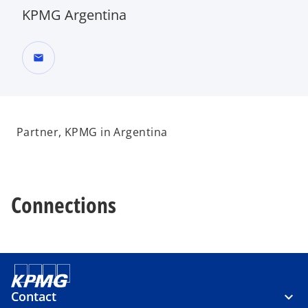
KPMG Argentina
mail
Partner, KPMG in Argentina
Connections
Contact