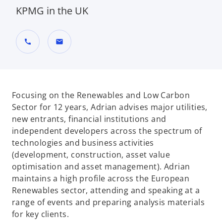
KPMG in the UK
call
mail
Focusing on the Renewables and Low Carbon
Sector for 12 years, Adrian advises major utilities,
new entrants, financial institutions and
independent developers across the spectrum of
technologies and business activities
(development, construction, asset value
optimisation and asset management). Adrian
maintains a high profile across the European
Renewables sector, attending and speaking at a
range of events and preparing analysis materials
for key clients.