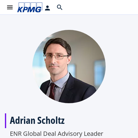
menu
search
person
Adrian Scholtz
ENR Global Deal Advisory Leader