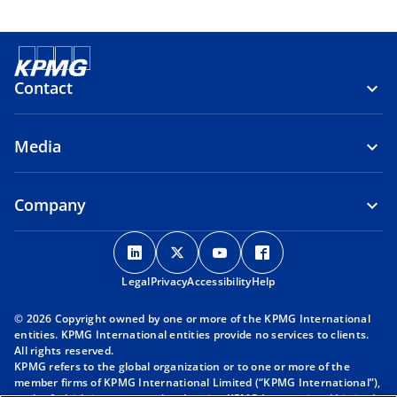
Contact
Media
Company
o
o
o
o
p
p
p
p
Legal
Privacy
e
Accessibility
e
e
Help
e
n
n
n
n
© 2026 Copyright owned by one or more of the KPMG International
s
s
s
s
entities. KPMG International entities provide no services to clients.
i
i
i
i
All rights reserved.
KPMG refers to the global organization or to one or more of the
n
n
n
n
member firms of KPMG International Limited (“KPMG International”),
a
a
a
a