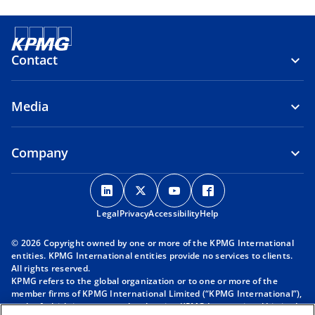
Contact
Media
Company
o
o
o
o
p
p
p
p
Legal
Privacy
e
Accessibility
e
e
Help
e
n
n
n
n
© 2026 Copyright owned by one or more of the KPMG International
s
s
s
s
entities. KPMG International entities provide no services to clients.
i
i
i
i
All rights reserved.
KPMG refers to the global organization or to one or more of the
n
n
n
n
member firms of KPMG International Limited (“KPMG International”),
a
a
a
a
each of which is a separate legal entity. KPMG International Limited