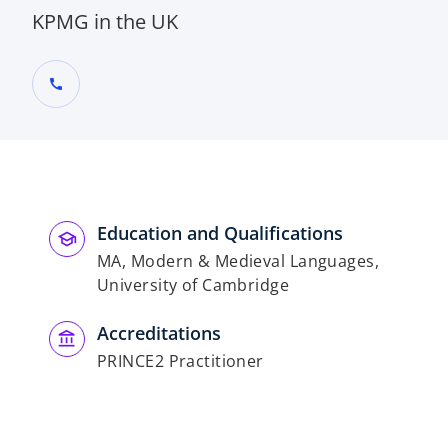
KPMG in the UK
call
Education and Qualifications
MA, Modern & Medieval Languages,
University of Cambridge
Accreditations
PRINCE2 Practitioner