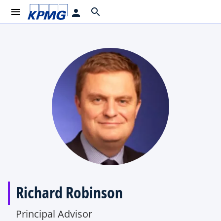
menu
search
person
Richard Robinson
Principal Advisor