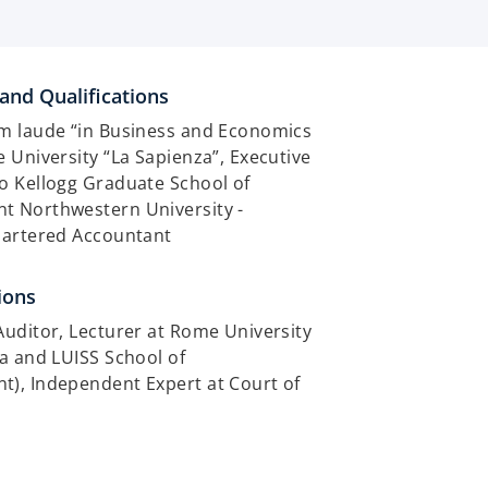
and Qualifications
m laude “in Business and Economics
 University “La Sapienza”, Executive
o Kellogg Graduate School of
 Northwestern University -
hartered Accountant
ions
uditor, Lecturer at Rome University
a and LUISS School of
), Independent Expert at Court of