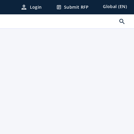
person
Global (EN)
Login
Submit RFP
article
search