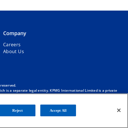
Company
Careers
About Us
 reserved.
h is a separate legal entity. KPMG International Limited is a private
m/governance
.
. No member firm has any authority to obligate or bind KPMG
ber firm.
Reject
Accept All
onal”), and/or to one or more of the member firms of KPMG