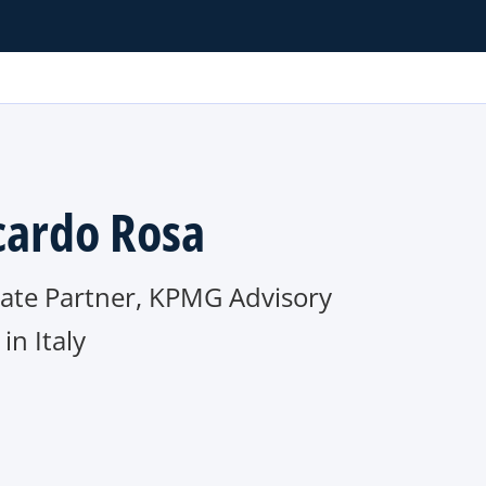
cardo Rosa
iate Partner, KPMG Advisory
n Italy