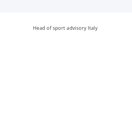
Head of sport advisory Italy