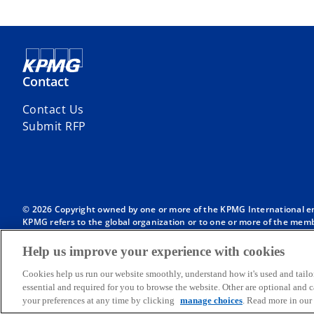
Contact
Contact Us
Submit RFP
© 2026 Copyright owned by one or more of the KPMG International entit
KPMG refers to the global organization or to one or more of the membe
English company limited by guarantee and does not provide services to
Member firms of the KPMG network of independent firms are affiliate
Help us improve your experience with cookies
International or any other member firm vis-à-vis third parties, nor d
Throughout this website, “we”, “KPMG”, “us” and “our” refers to the
Cookies help us run our website smoothly, understand how it's used and tailo
International, each of which is a separate legal entity.
essential and required for you to browse the website. Other are optional and
your preferences at any time by clicking
manage choices
. Read more in our