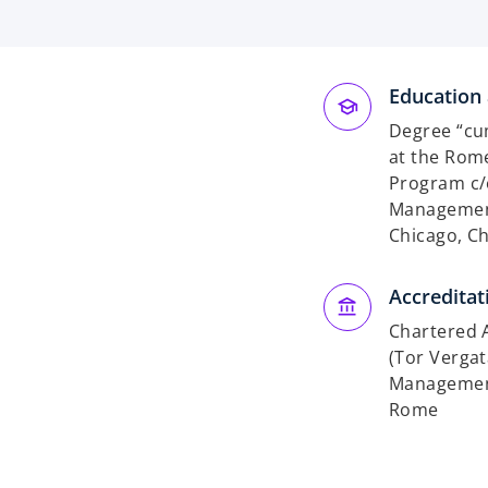
Education 
Degree “cu
at the Rome
Program c/
Management
Chicago, C
Accreditat
Chartered A
(Tor Vergat
Management
Rome