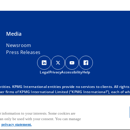
Media
Newsroom
Press Releases
o
o
o
o
p
p
p
p
Legal
Privacy
e
Accessibility
e
e
Help
e
n
n
n
n
s
s
s
s
ies. KPMG International entities provide no services to clients. All rights
r firms of KPMG International Limited (“KPMG International”), each of whic
i
i
i
i
 clients. For more detail about our structure please visit
https://kpmg.co
n
n
n
n
d with KPMG International. KPMG International provides no client services
a
a
a
a
oes KPMG International have any such authority to obligate or bind any mem
 KPMG global organization, to KPMG International Limited (“KPMG Internati
r information to your interests. Some cookies are
n
n
n
n
 can only be used with your consent. You can manage
e
e
e
e
privacy statement.
w
w
w
w