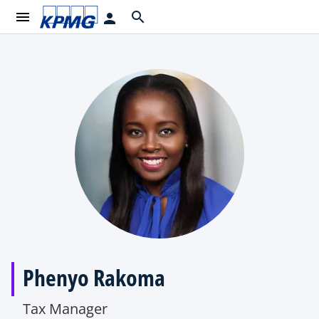
menu
search
person
Phenyo Rakoma
Tax Manager