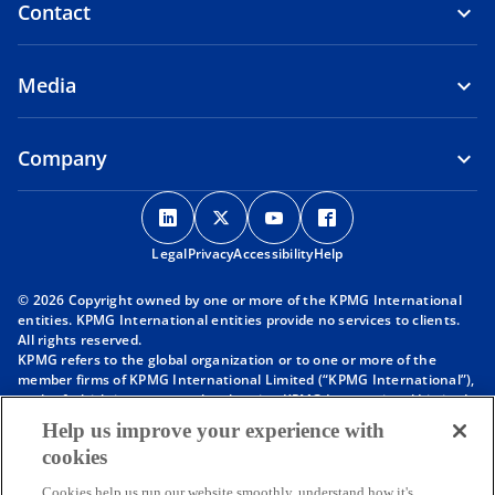
Contact
Media
Company
o
o
o
o
p
p
p
p
Legal
Privacy
e
Accessibility
e
e
Help
e
n
n
n
n
© 2026 Copyright owned by one or more of the KPMG International
s
s
s
s
entities. KPMG International entities provide no services to clients.
i
i
i
i
All rights reserved.
KPMG refers to the global organization or to one or more of the
n
n
n
n
member firms of KPMG International Limited (“KPMG International”),
a
a
a
a
each of which is a separate legal entity. KPMG International Limited
n
n
n
n
is a private English company limited by guarantee and does not
Help us improve your experience with
provide services to clients. For more detail about our structure please
e
e
e
e
cookies
visit
https://kpmg.com/governance
.
w
w
w
w
Member firms of the KPMG network of independent firms are
Cookies help us run our website smoothly, understand how it's