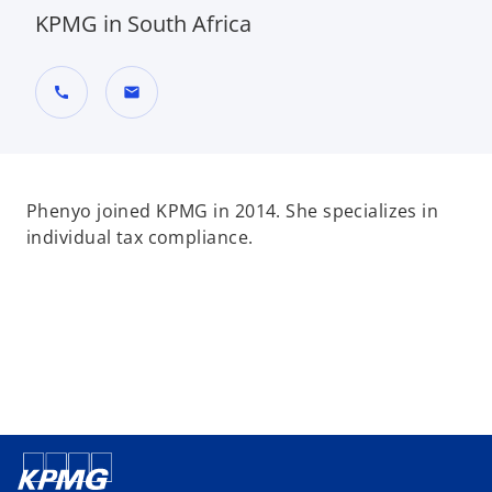
KPMG in South Africa
call
mail
Phenyo joined KPMG in 2014. She specializes in
individual tax compliance.