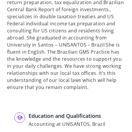
return preparation, tax equalization and Brazilian
Central Bank Report of foreign investments.,
specializes in double taxation treaties and US
Federal individual income tax preparation and
consulting for US citizens and residents living
abroad. She graduated in accounting from
University in Santos – UNISANTOS – Brazil She is
fluent in English. The Brazilian GMS Practice has
the knowledge and the resources to support you
in your daily challenges. We have strong working
relationships with our local tax offices. It’s this
understanding of our local laws which will help
ensure that you remain complaint.
Education and Qualifications
Accounting at UNISANTOS, Brazil