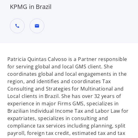
KPMG in Brazil
call
mail
Patricia Quintas Calvoso is a Partner responsible
for serving global and local GMS client. She
coordinates global and local engagements in the
region, and identifies and coordinates Tax
Consulting and Strategies for Multinational and
Local clients in Brazil. She has over 32 years of
experience in major Firms GMS, specializes in
Brazilian Individual Income Tax and Labor Law for
expatriates, specializes in consulting and
compliance tax services including planning, split
payroll, foreign tax credit, estimated tax and tax