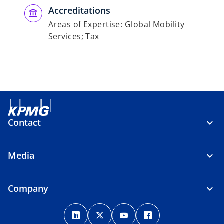
Accreditations
Areas of Expertise: Global Mobility
Services; Tax
Contact
Media
Company
o
o
o
o
p
p
p
p