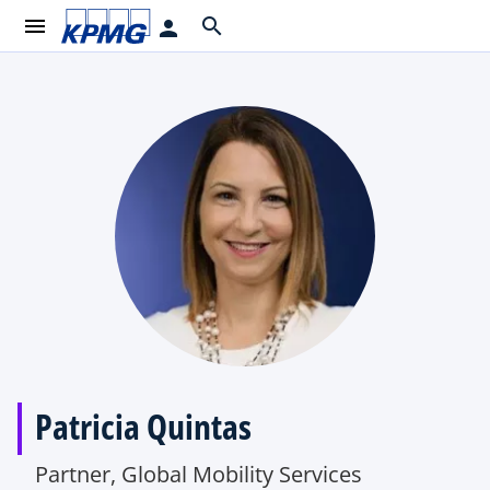
menu
search
person
Patricia Quintas
Partner, Global Mobility Services