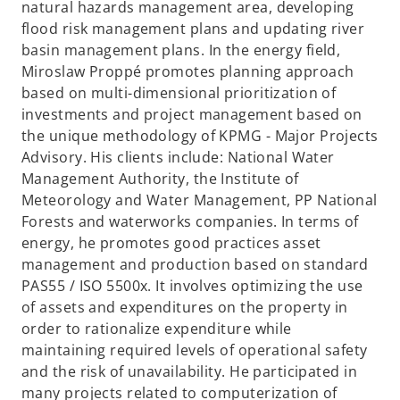
natural hazards management area, developing
flood risk management plans and updating river
basin management plans. In the energy field,
Miroslaw Proppé promotes planning approach
based on multi-dimensional prioritization of
investments and project management based on
the unique methodology of KPMG - Major Projects
Advisory. His clients include: National Water
Management Authority, the Institute of
Meteorology and Water Management, PP National
Forests and waterworks companies. In terms of
energy, he promotes good practices asset
management and production based on standard
PAS55 / ISO 5500x. It involves optimizing the use
of assets and expenditures on the property in
order to rationalize expenditure while
maintaining required levels of operational safety
and the risk of unavailability. He participated in
many projects related to computerization of