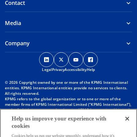
Contact
Media
Company
o
o
o
o
p
p
p
p
Legal
Privacy
e
Accessibility
e
e
Help
e
n
n
n
n
© 2026 Copyright owned by one or more of the KPMG International
s
s
s
s
entities. KPMG International entities provide no services to clients.
i
i
i
i
All rights reserved.
KPMG refers to the global organization or to one or more of the
n
n
n
n
member firms of KPMG International Limited (“KPMG International”),
a
a
a
a
each of which is a separate legal entity. KPMG International Limited
n
n
n
n
is a private English company limited by guarantee and does not
Help us improve your experience with
provide services to clients. For more detail about our structure please
e
e
e
e
cookies
visit
https://kpmg.com/governance
.
w
w
w
w
Member firms of the KPMG network of independent firms are
t
t
t
t
Cookies help us run our website smoothly, understand how it's