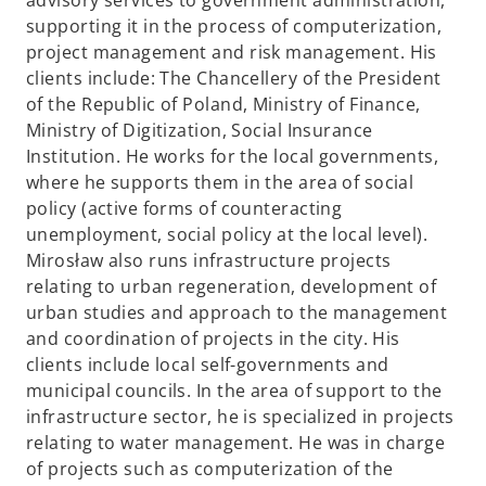
advisory services to government administration,
supporting it in the process of computerization,
project management and risk management. His
clients include: The Chancellery of the President
of the Republic of Poland, Ministry of Finance,
Ministry of Digitization, Social Insurance
Institution. He works for the local governments,
where he supports them in the area of social
policy (active forms of counteracting
unemployment, social policy at the local level).
Mirosław also runs infrastructure projects
relating to urban regeneration, development of
urban studies and approach to the management
and coordination of projects in the city. His
clients include local self-governments and
municipal councils. In the area of support to the
infrastructure sector, he is specialized in projects
relating to water management. He was in charge
of projects such as computerization of the