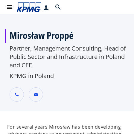
menu
search
person
Mirosław Proppé
Partner, Management Consulting, Head of
Public Sector and Infrastructure in Poland
and CEE
KPMG in Poland
call
mail
For several years Mirosław has been developing