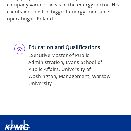
company various areas in the energy sector. His
clients include the biggest energy companies
operating in Poland.
Education and Qualifications
Executive Master of Public
Administration, Evans School of
Public Affairs, University of
Washington, Management, Warsaw
University