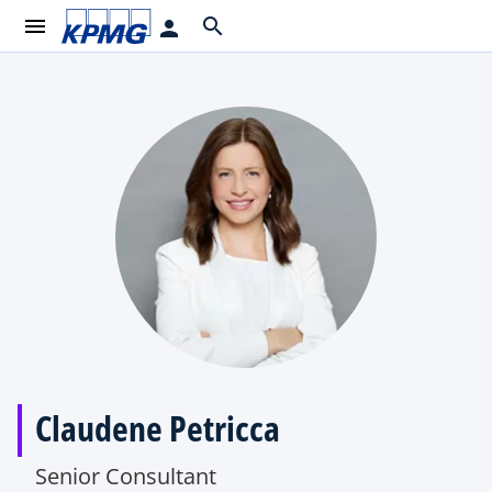
menu
search
person
Claudene Petricca
Senior Consultant