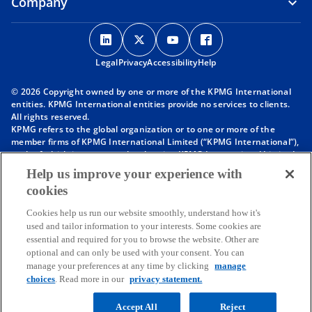
Company
o
o
o
o
p
p
p
p
Legal
Privacy
e
Accessibility
e
e
Help
e
n
n
n
n
© 2026 Copyright owned by one or more of the KPMG International
s
s
s
s
entities. KPMG International entities provide no services to clients.
i
i
i
i
All rights reserved.
KPMG refers to the global organization or to one or more of the
n
n
n
n
member firms of KPMG International Limited (“KPMG International”),
a
a
a
a
each of which is a separate legal entity. KPMG International Limited
n
n
n
n
is a private English company limited by guarantee and does not
Help us improve your experience with
provide services to clients. For more detail about our structure please
e
e
e
e
cookies
visit
https://kpmg.com/governance
.
w
w
w
w
Member firms of the KPMG network of independent firms are
t
t
t
t
Cookies help us run our website smoothly, understand how it's
affiliated with KPMG International. KPMG International provides no
used and tailor information to your interests. Some cookies are
client services. No member firm has any authority to obligate or bind
a
a
a
a
essential and required for you to browse the website. Other are
KPMG International or any other member firm vis-à-vis third parties,
b
b
b
b
optional and can only be used with your consent. You can
nor does KPMG International have any such authority to obligate or
manage your preferences at any time by clicking
manage
bind any member firm.
Throughout this website, “we”, “KPMG”, “us” and “our” refers to the
choices
. Read more in our
privacy statement.
KPMG global organization, to KPMG International Limited (“KPMG
International”), and/or to one or more of the member firms of KPMG
Accept All
Reject