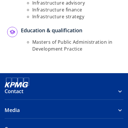
Infrastructure advisory
Infrastructure finance
Infrastructure strategy
Education & qualification
Masters of Public Administration in
Development Practice
Contact
Media