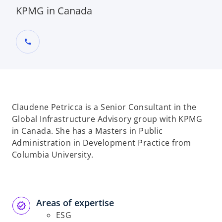
KPMG in Canada
call
Claudene Petricca is a Senior Consultant in the
Global Infrastructure Advisory group with KPMG
in Canada. She has a Masters in Public
Administration in Development Practice from
Columbia University.
Areas of expertise
ESG