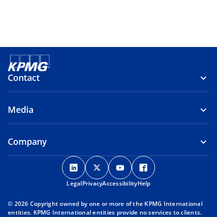
Contact
Media
Company
o
o
o
o
p
p
p
p
Legal
Privacy
e
Accessibility
e
e
Help
e
n
n
n
n
© 2026 Copyright owned by one or more of the KPMG International
s
s
s
s
entities. KPMG International entities provide no services to clients.