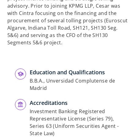
b
advisory. Prior to joining KPMG LLP, Cesar was
with Cintra focusing on the financing and the
procurement of several tolling projects (Euroscut
Algarve, Indiana Toll Road, SH121, SH130 Seg.
5&6) and serving as the CFO of the SH130
Segments 5&6 project.
Education and Qualifications
B.B.A., Unversidad Complutense de
Madrid
Accreditations
Investment Banking Registered
Representative License (Series 79),
Series 63 (Uniform Securities Agent -
State Law)