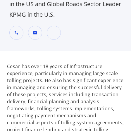
in the US and Global Roads Sector Leader
KPMG in the U.S.
call
mail
o
p
e
n
Cesar has over 18 years of Infrastructure
s
experience, particularly in managing large scale
i
tolling projects. He also has significant experience
n
in managing and ensuring the successful delivery
a
of these projects, services including transaction
n
delivery, financial planning and analysis
e
frameworks, tolling systems implementations,
w
negotiating payment mechanisms and
t
commercial aspects of tolling system agreements,
a
project finance lending and strategic tolling