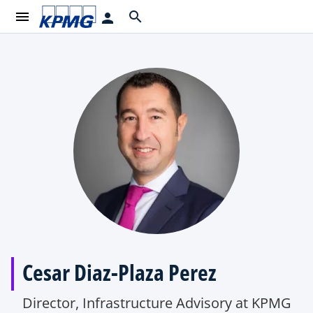
menu
search
person
Cesar Diaz-Plaza Perez
Director, Infrastructure Advisory at KPMG