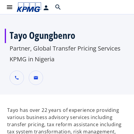
menu
search
person
Tayo Ogungbenro
Partner, Global Transfer Pricing Services
KPMG in Nigeria
call
mail
Tayo has over 22 years of experience providing
various business advisory services including
transfer pricing, tax reform assistance including
tax system transformation, risk management,