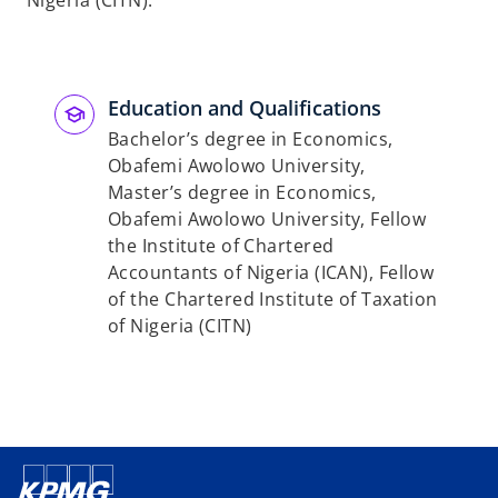
Nigeria (CITN).
Education and Qualifications
Bachelor’s degree in Economics,
Obafemi Awolowo University,
Master’s degree in Economics,
Obafemi Awolowo University, Fellow
the Institute of Chartered
Accountants of Nigeria (ICAN), Fellow
of the Chartered Institute of Taxation
of Nigeria (CITN)