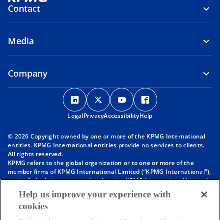
Contact
Media
Company
o
o
o
o
p
p
p
p
Legal
Privacy
e
Accessibility
e
e
Help
e
n
n
n
n
© 2026 Copyright owned by one or more of the KPMG International
s
s
s
s
entities. KPMG International entities provide no services to clients.
i
i
i
i
All rights reserved.
KPMG refers to the global organization or to one or more of the
n
n
n
n
member firms of KPMG International Limited (“KPMG International”),
a
a
a
a
each of which is a separate legal entity. KPMG International Limited
n
n
n
n
is a private English company limited by guarantee and does not
Help us improve your experience with
provide services to clients. For more detail about our structure please
e
e
e
e
cookies
visit
https://kpmg.com/governance
.
w
w
w
w
Member firms of the KPMG network of independent firms are