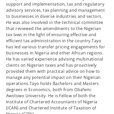
support and implementation, tax and regulatory
advisory services, tax planning and management
to businesses in diverse industries and sectors.
He was also involved in the technical committee
that reviewed the amendments to the Nigerian
tax laws in the light of ensuring effective and
efficient tax administration in the country.Tayo
has led various transfer pricing engagements for
businesses in Nigeria and other African regions.
He has varied experience advising multinational
clients on Nigerian taxes and has proactively
provided them with practical advice on how to
manage any potential impact on their Nigerian
operations.Tayo holds Bachelors and Masters
degrees in Economics, both from Obafemi
Awolowo University. He is Fellow of both the
Institute of Chartered Accountants of Nigeria
(ICAN) and Chartered Institute of Taxation of