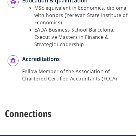
Education & qualification
MSc equivalent in Economics, diploma
with honors (Yerevan State Institute of
Economics)
EADA Business School Barcelona,
Executive Masters in Finance &
Strategic Leadership
Accreditations
Fellow Member of the Association of
Chartered Certified Accountants (FCCA)
Connections