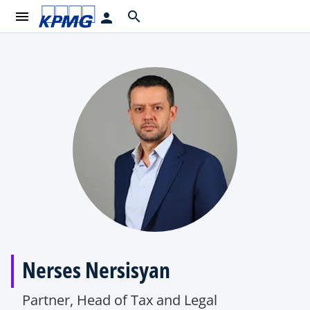
menu
search
person
Nerses Nersisyan
Partner, Head of Tax and Legal