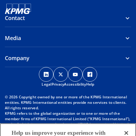
Contact
Media
Company
o
o
o
o
p
p
p
p
Legal
Privacy
e
Accessibility
e
e
Help
e
n
n
n
n
© 2026 Copyright owned by one or more of the KPMG International
s
s
s
s
entities. KPMG International entities provide no services to clients.
i
i
i
i
All rights reserved.
KPMG refers to the global organization or to one or more of the
n
n
n
n
member firms of KPMG International Limited (“KPMG International”),
a
a
a
a
each of which is a separate legal entity. KPMG International Limited
n
n
n
n
is a private English company limited by guarantee and does not
Help us improve your experience with
provide services to clients. For more detail about our structure please