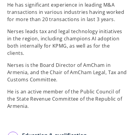
He has significant experience in leading M&A
transactions in various industries having worked
for more than 20 transactions in last 3 years.
Nerses leads tax and legal technology initiatives
in the region, including champions AI adoption
both internally for KPMG, as well as for the
clients.
Nerses is the Board Director of AmCham in
Armenia, and the Chair of AmCham Legal, Tax and
Customs Committee.
He is an active member of the Public Council of
the State Revenue Committee of the Republic of
Armenia.