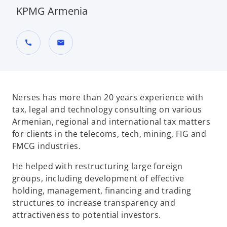
KPMG Armenia
call
mail
Nerses has more than 20 years experience with
tax, legal and technology consulting on various
Armenian, regional and international tax matters
for clients in the telecoms, tech, mining, FIG and
FMCG industries.
He helped with restructuring large foreign
groups, including development of effective
holding, management, financing and trading
structures to increase transparency and
attractiveness to potential investors.