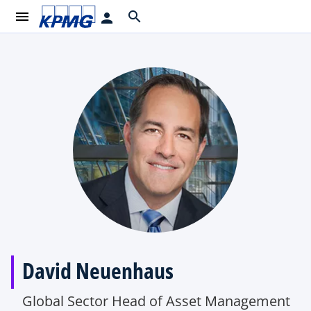
menu
search
person
David Neuenhaus
Global Sector Head of Asset Management