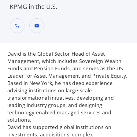
KPMG in the U.S.
call
mail
David is the Global Sector Head of Asset
Management, which includes Sovereign Wealth
Funds and Pension Funds, and serves as the US
Leader for Asset Management and Private Equity.
Based in New York, he has deep experience
advising institutions on large-scale
transformational initiatives, developing and
leading industry groups, and designing
technology-enabled managed services and
solutions.
David has supported global institutions on
investments, acquisitions, complex