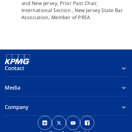
and New Jersey, Prior Past Chair,
International Section , New Jersey State Bar
Association, Member of PREA
Contact
Media
Company
o
o
o
o
p
p
p
p