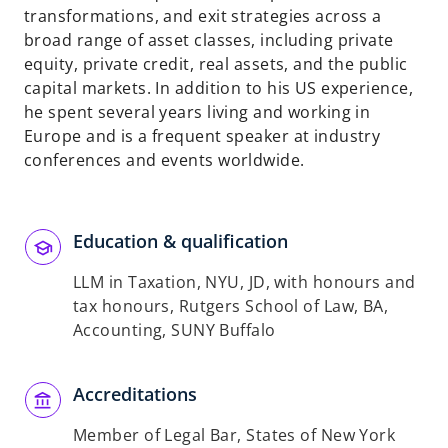
transformations, and exit strategies across a
broad range of asset classes, including private
equity, private credit, real assets, and the public
capital markets. In addition to his US experience,
he spent several years living and working in
Europe and is a frequent speaker at industry
conferences and events worldwide.
Education & qualification
LLM in Taxation, NYU, JD, with honours and
tax honours, Rutgers School of Law, BA,
Accounting, SUNY Buffalo
Accreditations
Member of Legal Bar, States of New York