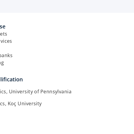
ise
ets
rvices
banks
ng
ification
s, University of Pennsylvania
s, Koç University