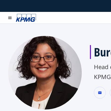
menu
Bur
Head o
KPMG 
mail