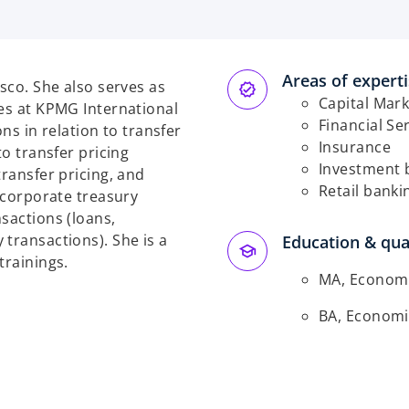
e
n
s
Areas of expert
isco. She also serves as
n
Capital Mark
ces at KPMG International
a
Financial Se
ons in relation to transfer
n
Insurance
to transfer pricing
e
Investment 
transfer pricing, and
w
Retail banki
s corporate treasury
t
sactions (loans,
a
transactions). She is a
Education & qual
b
trainings.
MA, Economic
BA, Economic