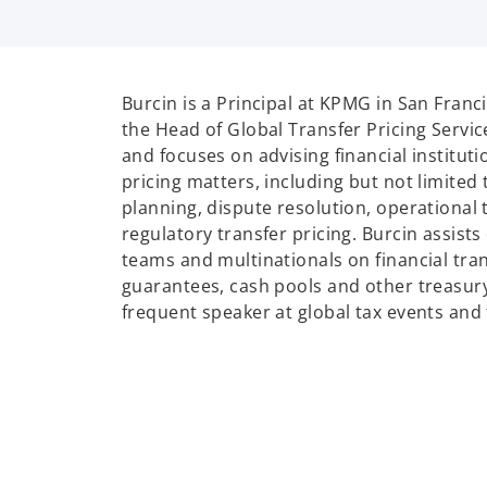
i
Burcin is a Principal at KPMG in San Franc
the Head of Global Transfer Pricing Servi
and focuses on advising financial instituti
pricing matters, including but not limited 
planning, dispute resolution, operational 
regulatory transfer pricing. Burcin assist
teams and multinationals on financial tran
guarantees, cash pools and other treasury 
frequent speaker at global tax events and 