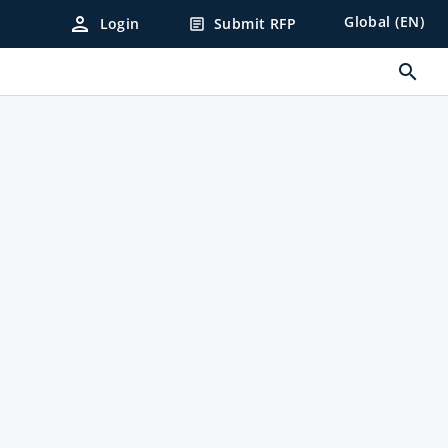
person
Global (EN)
Login
Submit RFP
article
search