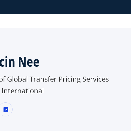
cin Nee
f Global Transfer Pricing Services
International
o
p