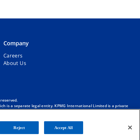
Company
Careers
About Us
 reserved.
h is a separate legal entity. KPMG International Limited is a private
m/governance
.
. No member firm has any authority to obligate or bind KPMG
ber firm.
Reject
Accept All
onal”), and/or to one or more of the member firms of KPMG