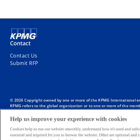
Contact
Contact Us
Submit RFP
© 2026 Copyright owned by one or more of the KPMG International entit
KPMG refers to the global organization or to one or more of the membe
English company limited by guarantee and does not provide services to
Member firms of the KPMG network of independent firms are affiliate
Help us improve your experience with cookies
International or any other member firm vis-à-vis third parties, nor d
Throughout this website, “we”, “KPMG”, “us” and “our” refers to the
Cookies help us run our website smoothly, understand how it's used and tailo
International, each of which is a separate legal entity.
essential and required for you to browse the website. Other are optional and