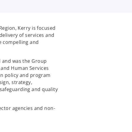
 Region, Kerry is focused
delivery of services and
e compelling and
rd and was the Group
g and Human Services
 in policy and program
ign, strategy,
safeguarding and quality
sector agencies and non-