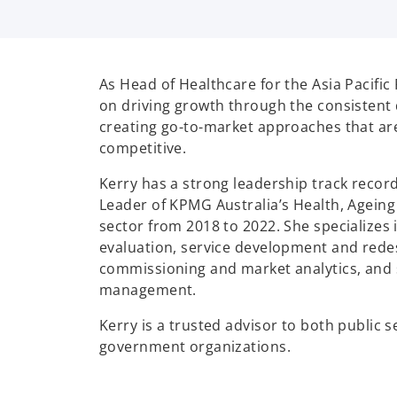
As Head of Healthcare for the Asia Pacific
on driving growth through the consistent 
creating go-to-market approaches that ar
competitive.
Kerry has a strong leadership track reco
Leader of KPMG Australia’s Health, Agein
sector from 2018 to 2022. She specializes
evaluation, service development and redes
commissioning and market analytics, and 
management.
Kerry is a trusted advisor to both public 
government organizations.