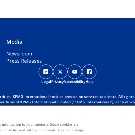
Media
Newsroom
Press Releases
o
o
o
o
p
p
p
p
Legal
Privacy
e
Accessibility
e
e
Help
e
n
n
n
n
s
s
s
s
ies. KPMG International entities provide no services to clients. All rights
r firms of KPMG International Limited (“KPMG International”), each of whic
i
i
i
i
 clients. For more detail about our structure please visit
https://kpmg.co
n
n
n
n
d with KPMG International. KPMG International provides no client services
a
a
a
a
oes KPMG International have any such authority to obligate or bind any mem
 KPMG global organization, to KPMG International Limited (“KPMG Internati
r information to your interests. Some cookies are
n
n
n
n
 can only be used with your consent. You can manage
e
e
e
e