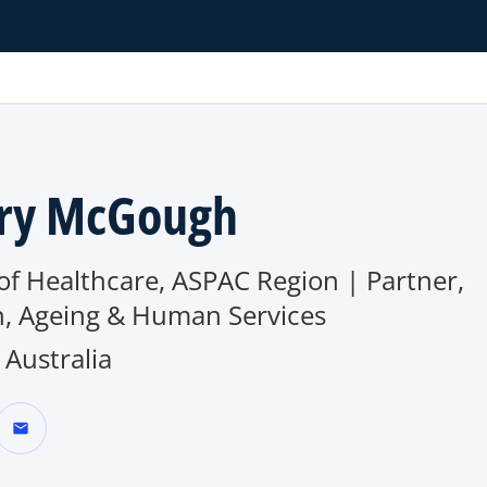
ry McGough
of Healthcare, ASPAC Region | Partner,
h, Ageing & Human Services
Australia
mail