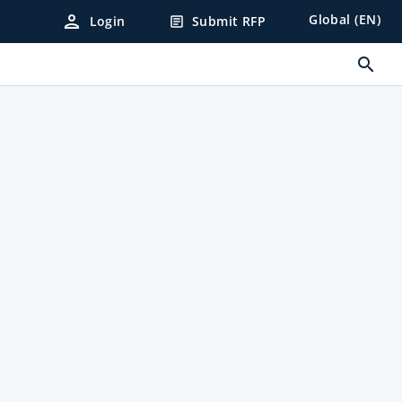
person
Global (EN)
Login
Submit RFP
article
search