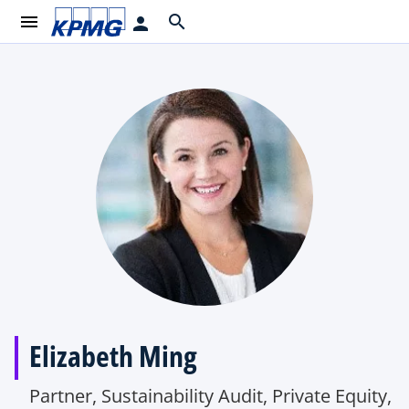
menu
search
person
Elizabeth Ming
Partner, Sustainability Audit, Private Equity,