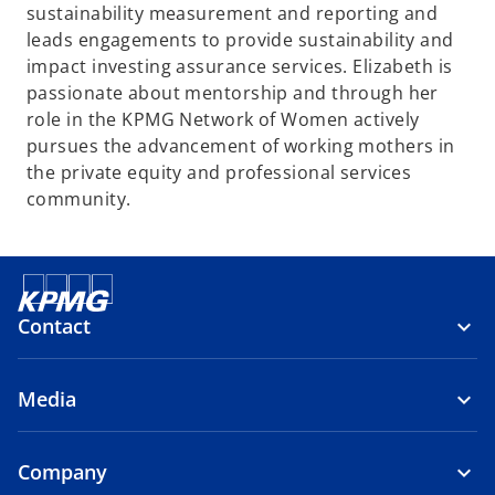
sustainability measurement and reporting and
leads engagements to provide sustainability and
impact investing assurance services. Elizabeth is
passionate about mentorship and through her
role in the KPMG Network of Women actively
pursues the advancement of working mothers in
the private equity and professional services
community.
Contact
Media
Company