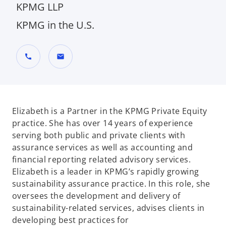
KPMG LLP
KPMG in the U.S.
call
mail
Elizabeth is a Partner in the KPMG Private Equity
practice. She has over 14 years of experience
serving both public and private clients with
assurance services as well as accounting and
financial reporting related advisory services.
Elizabeth is a leader in KPMG’s rapidly growing
sustainability assurance practice. In this role, she
oversees the development and delivery of
sustainability-related services, advises clients in
developing best practices for