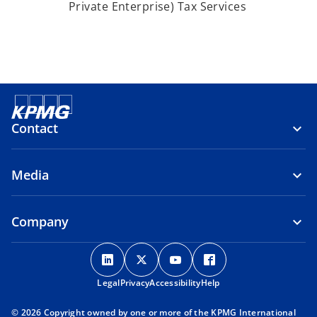
Private Enterprise) Tax Services
Contact
Media
Company
o
o
o
o
p
p
p
p
Legal
Privacy
e
Accessibility
e
e
Help
e
n
n
n
n
© 2026 Copyright owned by one or more of the KPMG International