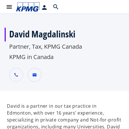
menu
search
person
David Magdalinski
Partner, Tax, KPMG Canada
KPMG in Canada
call
mail
David is a partner in our tax practice in
Edmonton, with over 16 years’ experience,
specializing in private company and Not-for-profit
organizations, including many Universities. David