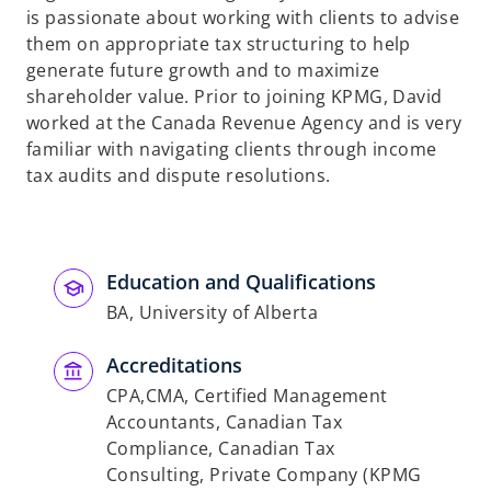
is passionate about working with clients to advise
them on appropriate tax structuring to help
generate future growth and to maximize
shareholder value. Prior to joining KPMG, David
worked at the Canada Revenue Agency and is very
familiar with navigating clients through income
tax audits and dispute resolutions.
Education and Qualifications
BA, University of Alberta
Accreditations
CPA,CMA, Certified Management
Accountants, Canadian Tax
Compliance, Canadian Tax
Consulting, Private Company (KPMG