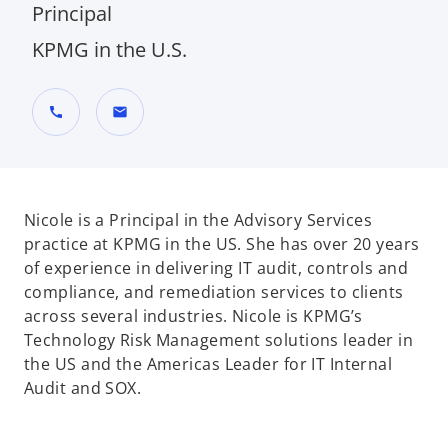
Principal
KPMG in the U.S.
call
mail
Nicole is a Principal in the Advisory Services
practice at KPMG in the US. She has over 20 years
of experience in delivering IT audit, controls and
compliance, and remediation services to clients
across several industries. Nicole is KPMG’s
Technology Risk Management solutions leader in
the US and the Americas Leader for IT Internal
Audit and SOX.