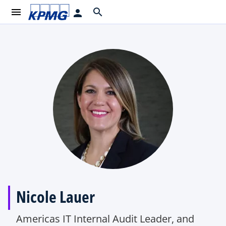
menu
search
person
Nicole Lauer
Americas IT Internal Audit Leader, and