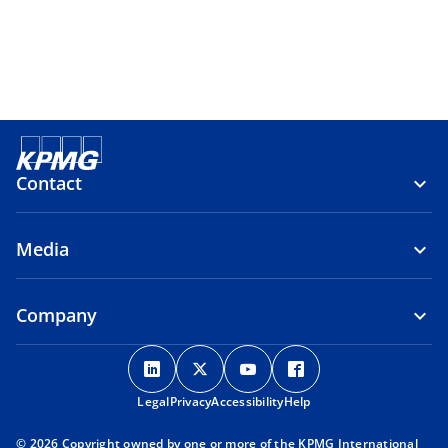
Contact
Media
Company
o
o
o
o
p
p
p
p
Legal
Privacy
e
Accessibility
e
e
Help
e
n
n
n
n
© 2026 Copyright owned by one or more of the KPMG International