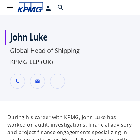
menu
search
person
John Luke
Global Head of Shipping
KPMG LLP (UK)
call
mail
o
p
e
n
During his career with KPMG, John Luke has
s
worked on audit, investigations, financial advisory
i
and project finance engagements specializing in
n
the Transport sector. He is fully conversant with