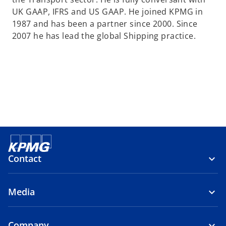
a
UK GAAP, IFRS and US GAAP. He joined KPMG in
n
1987 and has been a partner since 2000. Since
e
2007 he has lead the global Shipping practice.
w
t
a
b
Contact
Media
Company