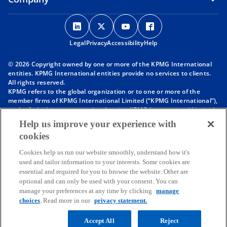
o
o
o
o
p
p
p
p
Legal
Privacy
e
Accessibility
e
e
Help
e
n
n
n
n
© 2026 Copyright owned by one or more of the KPMG International
s
s
s
s
entities. KPMG International entities provide no services to clients.
i
i
i
i
All rights reserved.
KPMG refers to the global organization or to one or more of the
n
n
n
n
member firms of KPMG International Limited (“KPMG International”),
a
a
a
a
each of which is a separate legal entity. KPMG International Limited
n
n
n
n
is a private English company limited by guarantee and does not
Help us improve your experience with
provide services to clients. For more detail about our structure please
e
e
e
e
cookies
visit
https://kpmg.com/governance
.
w
w
w
w
Member firms of the KPMG network of independent firms are
t
t
t
t
Cookies help us run our website smoothly, understand how it's
affiliated with KPMG International. KPMG International provides no
used and tailor information to your interests. Some cookies are
client services. No member firm has any authority to obligate or bind
a
a
a
a
essential and required for you to browse the website. Other are
KPMG International or any other member firm vis-à-vis third parties,
b
b
b
b
optional and can only be used with your consent. You can
nor does KPMG International have any such authority to obligate or
manage your preferences at any time by clicking
manage
bind any member firm.
Throughout this website, “we”, “KPMG”, “us” and “our” refers to the
choices
. Read more in our
privacy statement.
KPMG global organization, to KPMG International Limited (“KPMG
International”), and/or to one or more of the member firms of KPMG
Accept All
Reject