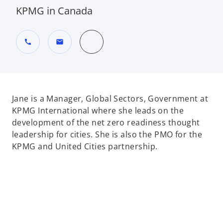
KPMG in Canada
call
mail
Jane is a Manager, Global Sectors, Government at
KPMG International where she leads on the
development of the net zero readiness thought
leadership for cities. She is also the PMO for the
KPMG and United Cities partnership.