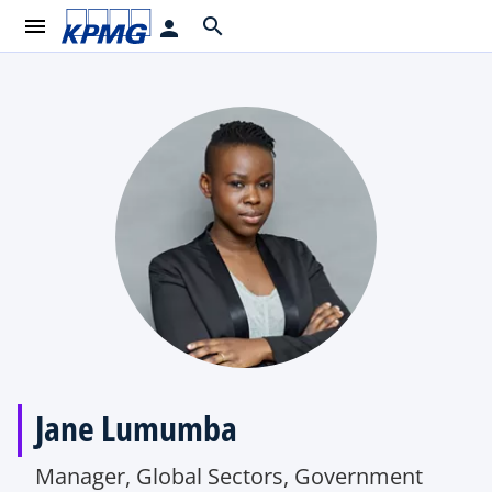
menu
search
person
Jane Lumumba
Manager, Global Sectors, Government