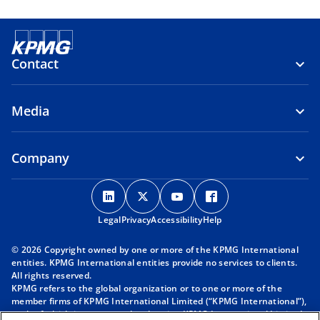
Contact
Media
Company
o
o
o
o
p
p
p
p
Legal
Privacy
e
Accessibility
e
e
Help
e
n
n
n
n
© 2026 Copyright owned by one or more of the KPMG International
s
s
s
s
entities. KPMG International entities provide no services to clients.
i
i
i
i
All rights reserved.
KPMG refers to the global organization or to one or more of the
n
n
n
n
member firms of KPMG International Limited (“KPMG International”),
a
a
a
a
each of which is a separate legal entity. KPMG International Limited