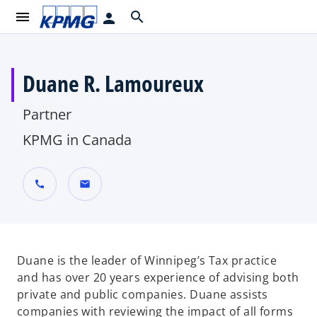
menu
search
person
Duane R. Lamoureux
Partner
KPMG in Canada
call
mail
Duane is the leader of Winnipeg’s Tax practice
and has over 20 years experience of advising both
private and public companies. Duane assists
companies with reviewing the impact of all forms