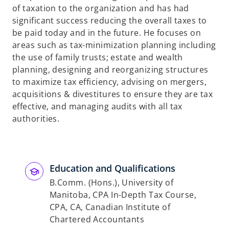
of taxation to the organization and has had
significant success reducing the overall taxes to
be paid today and in the future. He focuses on
areas such as tax-minimization planning including
the use of family trusts; estate and wealth
planning, designing and reorganizing structures
to maximize tax efficiency, advising on mergers,
acquisitions & divestitures to ensure they are tax
effective, and managing audits with all tax
authorities.
Education and Qualifications
B.Comm. (Hons.), University of
Manitoba, CPA In-Depth Tax Course,
CPA, CA, Canadian Institute of
Chartered Accountants