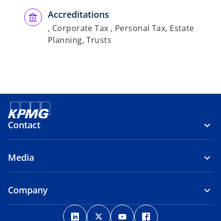
Accreditations
, Corporate Tax , Personal Tax, Estate
Planning, Trusts
Contact
Media
Company
o
o
o
o