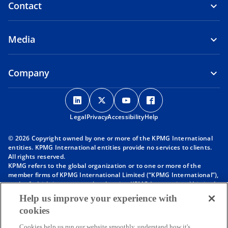
Contact
Media
Company
o
o
o
o
p
p
p
p
Legal
Privacy
e
Accessibility
e
e
Help
e
n
n
n
n
© 2026 Copyright owned by one or more of the KPMG International
s
s
s
s
entities. KPMG International entities provide no services to clients.
i
i
i
i
All rights reserved.
KPMG refers to the global organization or to one or more of the
n
n
n
n
member firms of KPMG International Limited (“KPMG International”),
a
a
a
a
each of which is a separate legal entity. KPMG International Limited
n
n
n
n
is a private English company limited by guarantee and does not
Help us improve your experience with
provide services to clients. For more detail about our structure please
e
e
e
e
cookies
visit
https://kpmg.com/governance
.
w
w
w
w
Member firms of the KPMG network of independent firms are
Cookies help us run our website smoothly, understand how it's