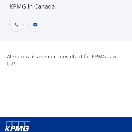
KPMG in Canada
call
mail
Alexandra is a senior consultant for KPMG Law
LLP.