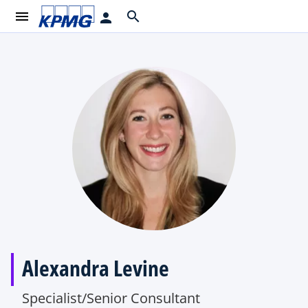
menu
search
person
Alexandra Levine
Specialist/Senior Consultant