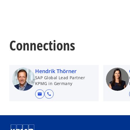
Connections
Hendrik Thörner
SAP Global Lead Partner
KPMG in Germany
mail
call