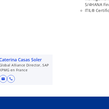
S/4HANA Fin
ITIL® Certifi
Caterina Casas Soler
Global Alliance Director, SAP
KPMG en France
mail
call