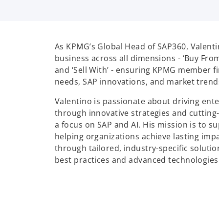
As KPMG’s Global Head of SAP360, Valent
business across all dimensions - ‘Buy From’, 
and ‘Sell With’ - ensuring KPMG member fi
needs, SAP innovations, and market trend
Valentino is passionate about driving ent
through innovative strategies and cutting
a focus on SAP and AI. His mission is to 
helping organizations achieve lasting imp
through tailored, industry-specific soluti
best practices and advanced technologies