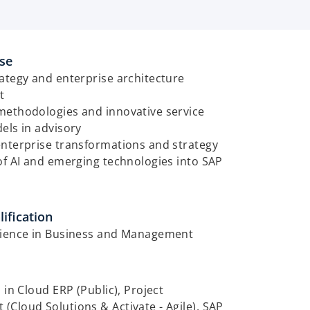
ise
ategy and enterprise architecture
t
methodologies and innovative service
els in advisory
enterprise transformations and strategy
of AI and emerging technologies into SAP
ification
cience in Business and Management
d in Cloud ERP (Public), Project
Cloud Solutions & Activate - Agile), SAP