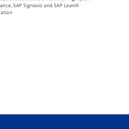
ance, SAP Signavio and SAP LeanIX
cation