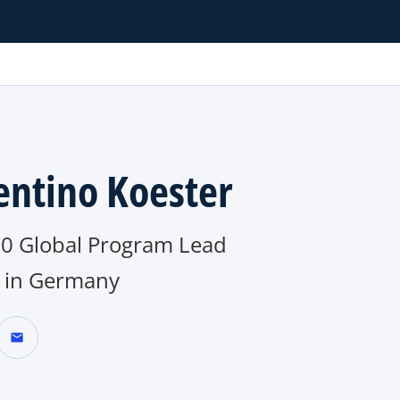
entino Koester
0 Global Program Lead
in Germany
mail