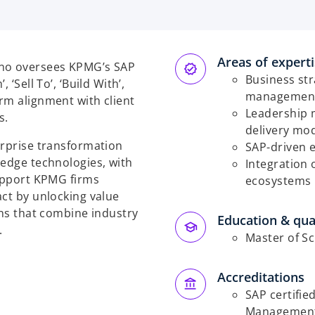
Areas of expert
ino oversees KPMG’s SAP
Business str
‘Sell To’, ‘Build With’,
managemen
rm alignment with client
Leadership 
s.
delivery mod
erprise transformation
SAP-driven 
-edge technologies, with
Integration 
support KPMG firms
ecosystems
act by unlocking value
ons that combine industry
Education & qual
.
Master of S
Accreditations
SAP certifie
Management (