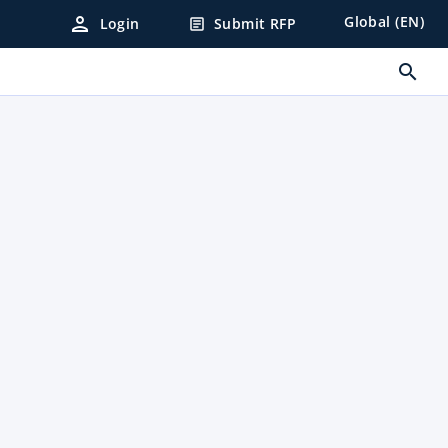
person
Global (EN)
Login
Submit RFP
article
search