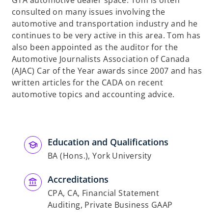
GTA automotive dealer space. Tom is often
consulted on many issues involving the
automotive and transportation industry and he
continues to be very active in this area. Tom has
also been appointed as the auditor for the
Automotive Journalists Association of Canada
(AJAC) Car of the Year awards since 2007 and has
written articles for the CADA on recent
automotive topics and accounting advice.
Education and Qualifications
BA (Hons.), York University
Accreditations
CPA, CA, Financial Statement
Auditing, Private Business GAAP