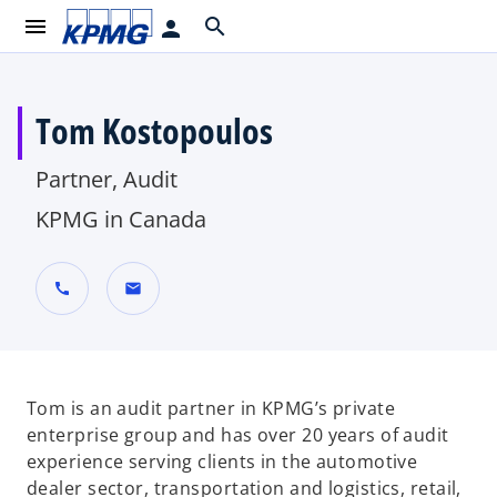
menu
search
person
Tom Kostopoulos
Partner, Audit
KPMG in Canada
call
mail
Tom is an audit partner in KPMG’s private
enterprise group and has over 20 years of audit
experience serving clients in the automotive
dealer sector, transportation and logistics, retail,