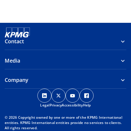
Contact
Media
Company
o
o
o
o
p
p
p
p
Legal
Privacy
e
Accessibility
e
e
Help
e
n
n
n
n
© 2026 Copyright owned by one or more of the KPMG International
s
s
s
s
entities. KPMG International entities provide no services to clients.
i
i
i
i
All rights reserved.