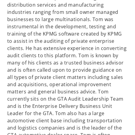
distribution services and manufacturing
industries ranging from small owner managed
businesses to large multinationals. Tom was
instrumental in the development, testing and
training of the KPMG software created by KPMG
to assist in the auditing of private enterprise
clients. He has extensive experience in converting
audit clients to this platform. Tom is known by
many of his clients as a trusted business advisor
and is often called upon to provide guidance on
all types of private client matters including sales
and acquisitions, operational improvement
matters and general business advice. Tom
currently sits on the GTA Audit Leadership Team
and is the Enterprise Delivery Business Unit
Leader for the GTA. Tom also has a large
automotive client base including transportation
and logistics companies and is the leader of the