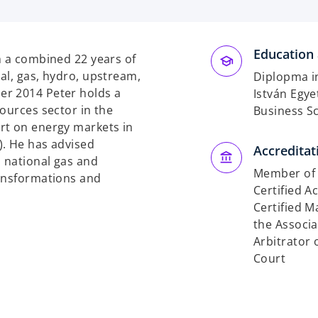
Education 
h a combined 22 years of
al, gas, hydro, upstream,
Diplopma i
er 2014 Peter holds a
István Egy
ources sector in the
Business S
rt on energy markets in
). He has advised
Accreditat
 national gas and
Member of 
ransformations and
Certified A
Certified 
the Associ
Arbitrator 
Court