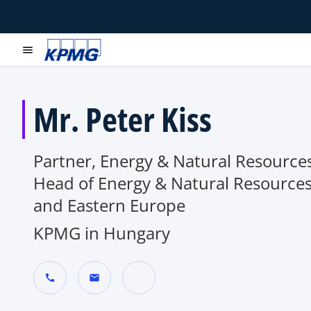
menu
Mr. Peter Kiss
Partner, Energy & Natural Resources
Head of Energy & Natural Resources
and Eastern Europe
KPMG in Hungary
call
mail
o