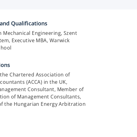
and Qualifications
n Mechanical Engineering, Szent
etem, Executive MBA, Warwick
chool
ions
the Chartered Association of
ccountants (ACCA) in the UK,
Management Consultant, Member of
ation of Management Consultants,
of the Hungarian Energy Arbitration