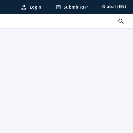
person
Global (EN)
Login
Submit RFP
article
search