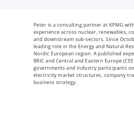
p
e
n
Peter is a consulting partner at KPMG wit
s
experience across nuclear, renewables, co
i
and downstream sub-sectors. Since Octob
n
leading role in the Energy and Natural Res
a
Nordic European region. A published expe
n
BRIC and Central and Eastern Europe (CEE
e
governments and industry participants on
w
electricity market structures, company t
t
business strategy.
a
b