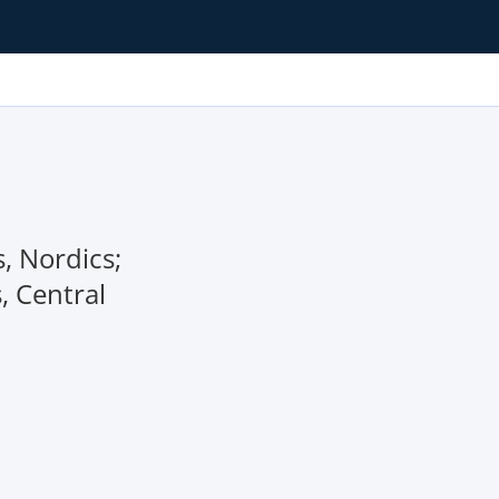
, Nordics;
, Central