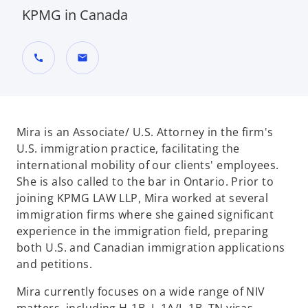
KPMG in Canada
call
mail
Mira is an Associate/ U.S. Attorney in the firm's
U.S. immigration practice, facilitating the
international mobility of our clients' employees.
She is also called to the bar in Ontario. Prior to
joining KPMG LAW LLP, Mira worked at several
immigration firms where she gained significant
experience in the immigration field, preparing
both U.S. and Canadian immigration applications
and petitions.
Mira currently focuses on a wide range of NIV