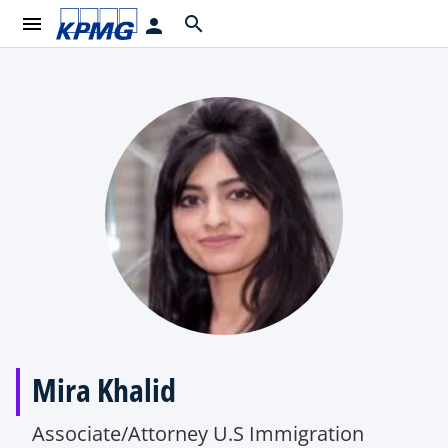
menu
search
person
Mira Khalid
Associate/Attorney U.S Immigration