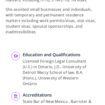
matters, including H-1B, L-1A/L-1B, TN visas.
She assisted small businesses and individuals,
with temporary and permanent residence
matters including work permits/visas, visit visas,
student visas, spousal sponsorships, and
inadmissibilities.
Education and Qualifications
Licensed Foreign Legal Consultant
(U.S.) in Ontario, J.D., University of
Detroit Mercy School of law, B.A.
(Hons.), University of Western
Ontario
Accreditations
State Bar of New Mexico , Barrister &