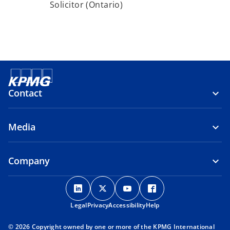
Solicitor (Ontario)
Contact
Media
Company
o
o
o
o
p
p
p
p
Legal
Privacy
e
Accessibility
e
e
Help
e
n
n
n
n
© 2026 Copyright owned by one or more of the KPMG International