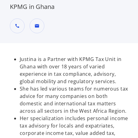
KPMG in Ghana
call
mail
Justina is a Partner with KPMG Tax Unit in
Ghana with over 18 years of varied
experience in tax compliance, advisory,
global mobility and regulatory services.
She has led various teams for numerous tax
advice for many companies on both
domestic and international tax matters
across all sectors in the West Africa Region.
Her specialization includes personal income
tax advisory for locals and expatriates,
corporate income tax, value added tax,