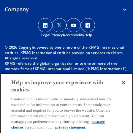
Company
o
o
o
o
p
p
p
p
Legal
Privacy
e
Accessibility
e
e
Help
e
n
n
n
n
© 2026 Copyright owned by one or more of the KPMG International
s
s
s
s
entities. KPMG International entities provide no services to clients.
i
i
i
i
All rights reserved.
KPMG refers to the global organization or to one or more of the
n
n
n
n
member firms of KPMG International Limited (“KPMG International”),
a
a
a
a
each of which is a separate legal entity. KPMG International Limited
n
n
n
n
is a private English company limited by guarantee and does not
Help us improve your experience with
provide services to clients. For more detail about our structure please
e
e
e
e
cookies
visit
https://kpmg.com/governance
.
w
w
w
w
Member firms of the KPMG network of independent firms are
t
t
t
t
Cookies help us run our website smoothly, understand how it's
affiliated with KPMG International. KPMG International provides no
used and tailor information to your interests. Some cookies are
client services. No member firm has any authority to obligate or bind
a
a
a
a
essential and required for you to browse the website. Other are
KPMG International or any other member firm vis-à-vis third parties,
b
b
b
b
optional and can only be used with your consent. You can
nor does KPMG International have any such authority to obligate or
manage your preferences at any time by clicking
manage
bind any member firm.
Throughout this website, “we”, “KPMG”, “us” and “our” refers to the
choices
. Read more in our
privacy statement.
KPMG global organization, to KPMG International Limited (“KPMG