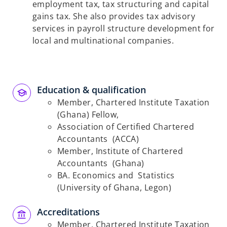
employment tax, tax structuring and capital
gains tax. She also provides tax advisory
services in payroll structure development for
local and multinational companies.
Education & qualification
Member, Chartered Institute Taxation
(Ghana) Fellow,
Association of Certified Chartered
Accountants (ACCA)
Member, Institute of Chartered
Accountants (Ghana)
BA. Economics and Statistics
(University of Ghana, Legon)
Accreditations
Member, Chartered Institute Taxation