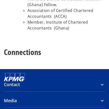
(Ghana) Fellow,
Association of Certified Chartered
Accountants (ACCA)
Member, Institute of Chartered
Accountants (Ghana)
Connections
Contact
Media