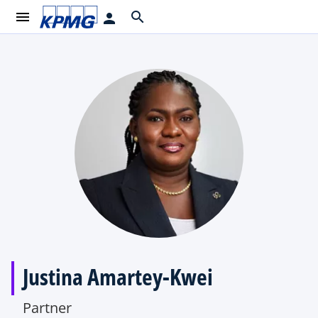
menu
search
person
Justina Amartey-Kwei
Partner