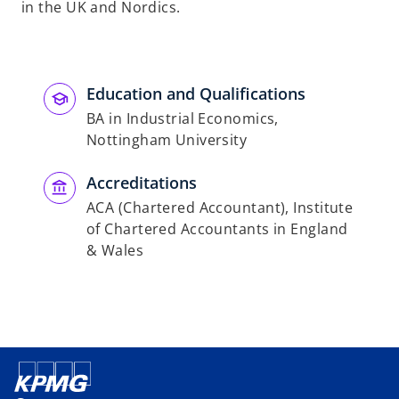
in the UK and Nordics.
Education and Qualifications
BA in Industrial Economics,
Nottingham University
Accreditations
ACA (Chartered Accountant), Institute
of Chartered Accountants in England
& Wales