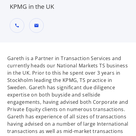
KPMG in the UK
call
mail
Gareth is a Partner in Transaction Services and
currently heads our National Markets TS business
in the UK. Prior to this he spent over 3 years in
Stockholm leading the KPMG, TS practice in
Sweden. Gareth has significant due diligence
expertise on both buyside and sellside
engagements, having advised both Corporate and
Private Equity clients on numerous transactions.
Gareth has experience of all sizes of transactions
having advised on a number of large International
transactions as well as mid-market transactions