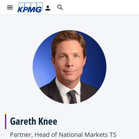
menu
search
person
Gareth Knee
Partner, Head of National Markets TS