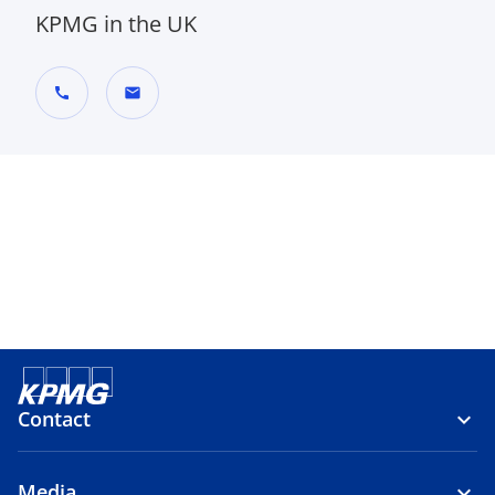
KPMG in the UK
call
mail
Contact
Media