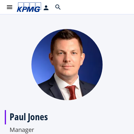
menu
search
person
Paul Jones
Manager