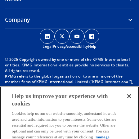
Company
o
o
o
o
p
p
p
p
Legal
Privacy
e
Accessibility
e
e
Help
e
n
n
n
n
© 2026 Copyright owned by one or more of the KPMG International
s
s
s
s
entities. KPMG International entities provide no services to clients.
i
i
i
i
All rights reserved.
KPMG refers to the global organization or to one or more of the
n
n
n
n
member firms of KPMG International Limited (“KPMG International”),
a
a
a
a
each of which is a separate legal entity. KPMG International Limited
n
n
n
n
is a private English company limited by guarantee and does not
Help us improve your experience with
provide services to clients. For more detail about our structure please
e
e
e
e
cookies
visit
https://kpmg.com/governance
.
w
w
w
w
Member firms of the KPMG network of independent firms are
t
t
t
t
Cookies help us run our website smoothly, understand how it's
affiliated with KPMG International. KPMG International provides no
used and tailor information to your interests. Some cookies are
client services. No member firm has any authority to obligate or bind
a
a
a
a
essential and required for you to browse the website. Other are
KPMG International or any other member firm vis-à-vis third parties,
b
b
b
b
optional and can only be used with your consent. You can
nor does KPMG International have any such authority to obligate or
manage your preferences at any time by clicking
manage
bind any member firm.