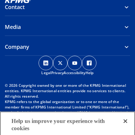
Contact
Media
Company
o
o
o
o
p
p
p
p
Legal
Privacy
e
Accessibility
e
e
Help
e
n
n
n
n
© 2026 Copyright owned by one or more of the KPMG International
s
s
s
s
entities. KPMG International entities provide no services to clients.
i
i
i
i
All rights reserved.
KPMG refers to the global organization or to one or more of the
n
n
n
n
member firms of KPMG International Limited (“KPMG International”),
a
a
a
a
each of which is a separate legal entity. KPMG International Limited
n
n
n
n
is a private English company limited by guarantee and does not
Help us improve your experience with
provide services to clients. For more detail about our structure please
e
e
e
e
cookies
visit
https://kpmg.com/governance
.
w
w
w
w
Member firms of the KPMG network of independent firms are