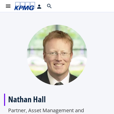
menu
search
person
Nathan Hall
Partner, Asset Management and