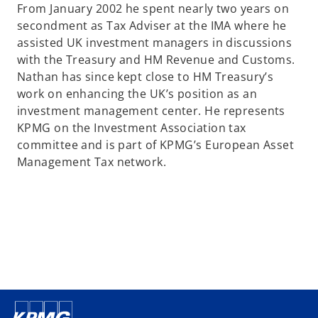
From January 2002 he spent nearly two years on
secondment as Tax Adviser at the IMA where he
assisted UK investment managers in discussions
with the Treasury and HM Revenue and Customs.
Nathan has since kept close to HM Treasury’s
work on enhancing the UK’s position as an
investment management center. He represents
KPMG on the Investment Association tax
committee and is part of KPMG’s European Asset
Management Tax network.