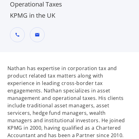
Operational Taxes
KPMG in the UK
call
mail
Nathan has expertise in corporation tax and
product related tax matters along with
experience in leading cross-border tax
engagements. Nathan specializes in asset
management and operational taxes. His clients
include traditional asset managers, asset
servicers, hedge fund managers, wealth
managers and institutional investors. He joined
KPMG in 2000, having qualified as a Chartered
Accountant and has been a Partner since 2010.