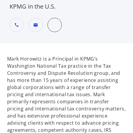
KPMG in the U.S.
call
mail
Mark Horowitz is a Principal in KPMG’s
Washington National Tax practice in the Tax
Controversy and Dispute Resolution group, and
has more than 15 years of experience assisting
global corporations with a range of transfer
pricing and international tax issues. Mark
primarily represents companies in transfer
pricing and international tax controversy matters,
and has extensive professional experience
advising clients with respect to advance pricing
agreements, competent authority cases, IRS