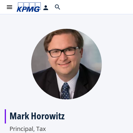
menu
search
person
Mark Horowitz
Principal, Tax