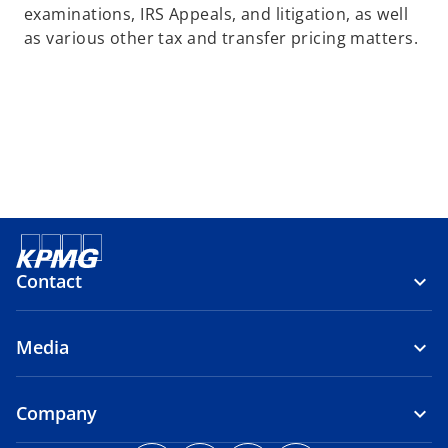
examinations, IRS Appeals, and litigation, as well
as various other tax and transfer pricing matters.
Contact
Media
Company