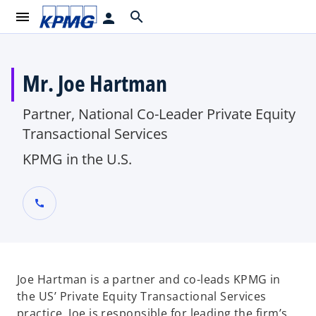
menu
search
person
Mr. Joe Hartman
Partner, National Co-Leader Private Equity
Transactional Services
KPMG in the U.S.
call
Joe Hartman is a partner and co-leads KPMG in
the US’ Private Equity Transactional Services
practice. Joe is responsible for leading the firm’s