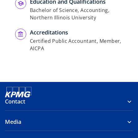
Education and Qualifications
Bachelor of Science, Accounting,
Northern Illinois University
Accreditations
Certified Public Accountant, Member,
AICPA
Contact
Media