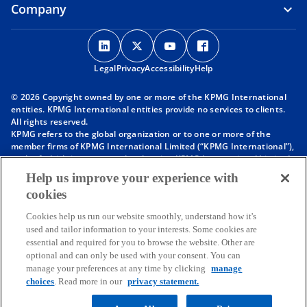
Company
o
o
o
o
p
p
p
p
Legal
Privacy
e
Accessibility
e
e
Help
e
n
n
n
n
© 2026 Copyright owned by one or more of the KPMG International
s
s
s
s
entities. KPMG International entities provide no services to clients.
i
i
i
i
All rights reserved.
KPMG refers to the global organization or to one or more of the
n
n
n
n
member firms of KPMG International Limited (“KPMG International”),
a
a
a
a
each of which is a separate legal entity. KPMG International Limited
n
n
n
n
is a private English company limited by guarantee and does not
Help us improve your experience with
provide services to clients. For more detail about our structure please
e
e
e
e
cookies
visit
https://kpmg.com/governance
.
w
w
w
w
Member firms of the KPMG network of independent firms are
t
t
t
t
Cookies help us run our website smoothly, understand how it's
affiliated with KPMG International. KPMG International provides no
used and tailor information to your interests. Some cookies are
client services. No member firm has any authority to obligate or bind
a
a
a
a
essential and required for you to browse the website. Other are
KPMG International or any other member firm vis-à-vis third parties,
b
b
b
b
optional and can only be used with your consent. You can
nor does KPMG International have any such authority to obligate or
manage your preferences at any time by clicking
manage
bind any member firm.
Throughout this website, “we”, “KPMG”, “us” and “our” refers to the
choices
. Read more in our
privacy statement.
KPMG global organization, to KPMG International Limited (“KPMG
International”), and/or to one or more of the member firms of KPMG