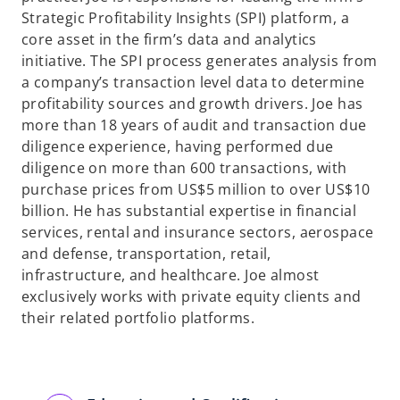
Strategic Profitability Insights (SPI) platform, a
core asset in the firm’s data and analytics
initiative. The SPI process generates analysis from
a company’s transaction level data to determine
profitability sources and growth drivers. Joe has
more than 18 years of audit and transaction due
diligence experience, having performed due
diligence on more than 600 transactions, with
purchase prices from US$5 million to over US$10
billion. He has substantial expertise in financial
services, rental and insurance sectors, aerospace
and defense, transportation, retail,
infrastructure, and healthcare. Joe almost
exclusively works with private equity clients and
their related portfolio platforms.