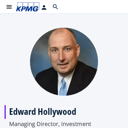
menu
search
person
Edward Hollywood
Managing Director, Investment