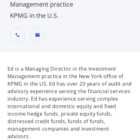
Management practice
KPMG in the U.S.
call
mail
Ed is a Managing Director in the Investment
Management practice in the New York office of
KPMG in the US. Ed has over 20 years of audit and
advisory experience serving the financial services
industry. Ed has experience serving complex
international and domestic equity and fixed
income hedge funds, private equity funds,
distressed credit funds, funds of funds,
management companies and investment
advisors.