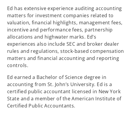
Ed has extensive experience auditing accounting
matters for investment companies related to
valuation, financial highlights, management fees,
incentive and performance fees, partnership
allocations and highwater marks. Ed’s
experiences also include SEC and broker dealer
rules and regulations, stock-based compensation
matters and financial accounting and reporting
controls.
Ed earned a Bachelor of Science degree in
accounting from St. John’s University. Ed is a
certified public accountant licensed in New York
State and a member of the American Institute of
Certified Public Accountants.