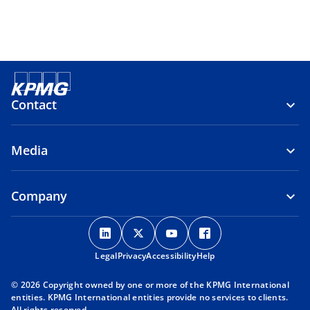
Contact
Media
Company
o
o
o
o
p
p
p
p
Legal
Privacy
e
Accessibility
e
e
Help
e
n
n
n
n
© 2026 Copyright owned by one or more of the KPMG International
s
s
s
s
entities. KPMG International entities provide no services to clients.
i
i
i
i
All rights reserved.