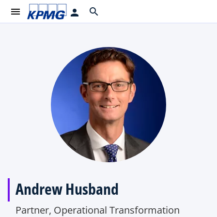
menu
search
person
Andrew Husband
Partner, Operational Transformation