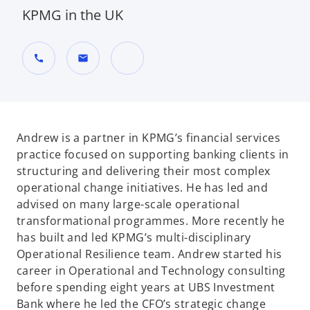
KPMG in the UK
call
mail
o
p
e
n
Andrew is a partner in KPMG’s financial services
s
practice focused on supporting banking clients in
i
structuring and delivering their most complex
n
operational change initiatives. He has led and
a
advised on many large-scale operational
n
transformational programmes. More recently he
e
has built and led KPMG’s multi-disciplinary
w
Operational Resilience team. Andrew started his
t
career in Operational and Technology consulting
a
before spending eight years at UBS Investment
b
Bank where he led the CFO’s strategic change