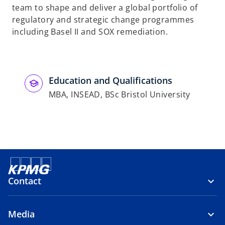
team to shape and deliver a global portfolio of
regulatory and strategic change programmes
including Basel II and SOX remediation.
Education and Qualifications
MBA, INSEAD, BSc Bristol University
Contact
Media