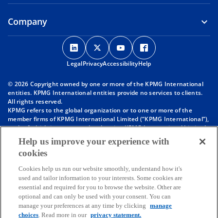
Company
o
o
o
o
p
p
p
p
Legal
Privacy
e
Accessibility
e
e
Help
e
n
n
n
n
© 2026 Copyright owned by one or more of the KPMG International
s
s
s
s
entities. KPMG International entities provide no services to clients.
i
i
i
i
All rights reserved.
KPMG refers to the global organization or to one or more of the
n
n
n
n
member firms of KPMG International Limited (“KPMG International”),
a
a
a
a
each of which is a separate legal entity. KPMG International Limited
n
n
n
n
is a private English company limited by guarantee and does not
Help us improve your experience with
provide services to clients. For more detail about our structure please
e
e
e
e
cookies
visit
https://kpmg.com/governance
.
w
w
w
w
Member firms of the KPMG network of independent firms are
t
t
t
t
Cookies help us run our website smoothly, understand how it's
affiliated with KPMG International. KPMG International provides no
used and tailor information to your interests. Some cookies are
client services. No member firm has any authority to obligate or bind
a
a
a
a
essential and required for you to browse the website. Other are
KPMG International or any other member firm vis-à-vis third parties,
b
b
b
b
optional and can only be used with your consent. You can
nor does KPMG International have any such authority to obligate or
manage your preferences at any time by clicking
manage
bind any member firm.
Throughout this website, “we”, “KPMG”, “us” and “our” refers to the
choices
. Read more in our
privacy statement.