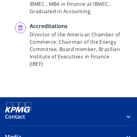
IBMEC , MBA in Finance at IBMEC ,
Graduated in Accounting
Accreditations
Director of the American Chamber of
Commerce: Chairman of the Energy
Committee, Board member, Brazilian
Institute of Executives in Finance
(IBEF)
Contact
Media