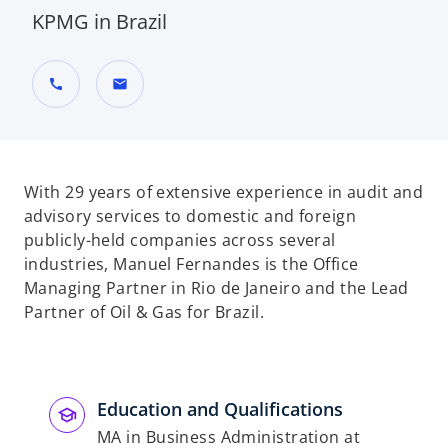
KPMG in Brazil
call
mail
With 29 years of extensive experience in audit and
advisory services to domestic and foreign
publicly-held companies across several
industries, Manuel Fernandes is the Office
Managing Partner in Rio de Janeiro and the Lead
Partner of Oil & Gas for Brazil.
Education and Qualifications
MA in Business Administration at