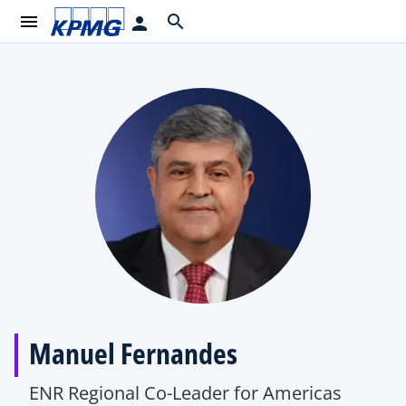
menu
search
person
Manuel Fernandes
ENR Regional Co-Leader for Americas