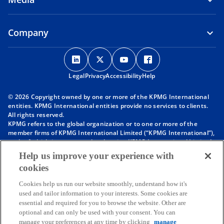
Company
o
o
o
o
p
p
p
p
Legal
Privacy
e
Accessibility
e
e
Help
e
n
n
n
n
© 2026 Copyright owned by one or more of the KPMG International
s
s
s
s
entities. KPMG International entities provide no services to clients.
i
i
i
i
All rights reserved.
KPMG refers to the global organization or to one or more of the
n
n
n
n
member firms of KPMG International Limited (“KPMG International”),
a
a
a
a
each of which is a separate legal entity. KPMG International Limited
n
n
n
n
is a private English company limited by guarantee and does not
Help us improve your experience with
provide services to clients. For more detail about our structure please
e
e
e
e
cookies
visit
https://kpmg.com/governance
.
w
w
w
w
Member firms of the KPMG network of independent firms are
t
t
t
t
Cookies help us run our website smoothly, understand how it's
affiliated with KPMG International. KPMG International provides no
used and tailor information to your interests. Some cookies are
client services. No member firm has any authority to obligate or bind
a
a
a
a
essential and required for you to browse the website. Other are
KPMG International or any other member firm vis-à-vis third parties,
b
b
b
b
optional and can only be used with your consent. You can
nor does KPMG International have any such authority to obligate or
manage your preferences at any time by clicking
manage
bind any member firm.