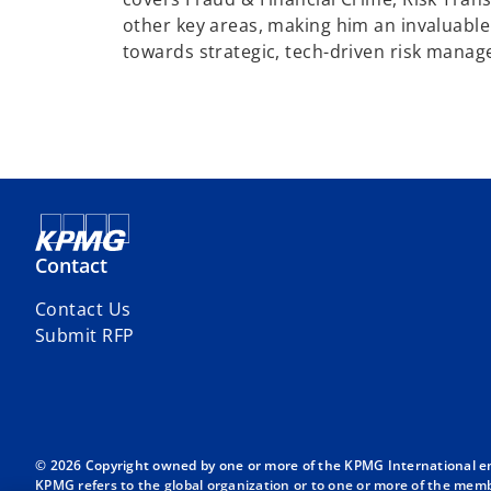
other key areas, making him an invaluable 
towards strategic, tech-driven risk manag
Contact
Contact Us
Submit RFP
© 2026 Copyright owned by one or more of the KPMG International entit
KPMG refers to the global organization or to one or more of the membe