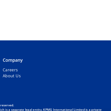
Company
Careers
About Us
 reserved.
h is a separate legal entity. KPMG International Limited is a private