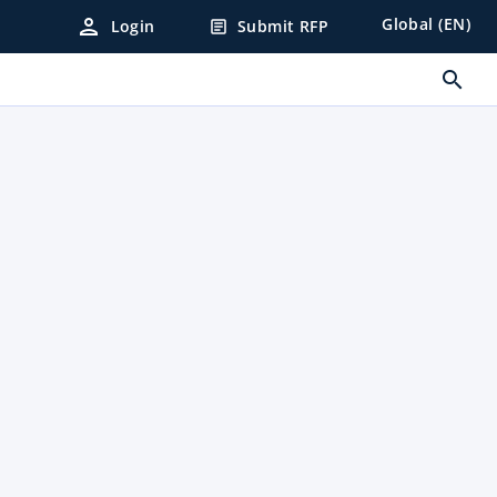
person
Global (EN)
Login
Submit RFP
article
search