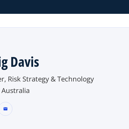
ig Davis
r, Risk Strategy & Technology
Australia
mail