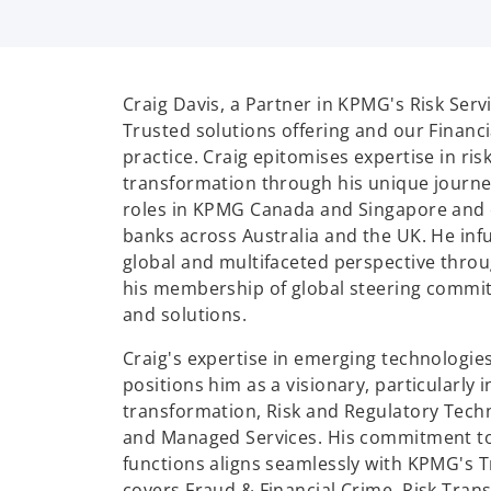
Craig Davis, a Partner in KPMG's Risk Ser
Trusted solutions offering and our Finan
practice. Craig epitomises expertise in ris
transformation through his unique journey
roles in KPMG Canada and Singapore and 
banks across Australia and the UK. He inf
global and multifaceted perspective throu
his membership of global steering commit
and solutions.
Craig's expertise in emerging technologie
positions him as a visionary, particularly 
transformation, Risk and Regulatory Techn
and Managed Services. His commitment to
functions aligns seamlessly with KPMG's 
covers Fraud & Financial Crime, Risk Tran