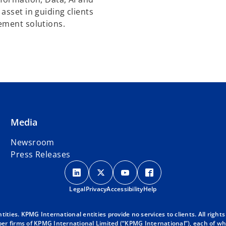
asset in guiding clients
ement solutions.
Media
Newsroom
Press Releases
o
o
o
o
p
p
p
p
Legal
Privacy
e
Accessibility
e
e
Help
e
n
n
n
n
s
s
s
s
ies. KPMG International entities provide no services to clients. All rights
r firms of KPMG International Limited (“KPMG International”), each of whic