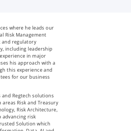
vices where he leads our
cial Risk Management
k and regulatory
, including leadership
experience in major
uses his approach with a
gh this experience and
tees for our business
s and Regtech solutions
in areas Risk and Treasury
ology, Risk Architecture,
 advancing risk
Trusted Solution which
sformation, Data, AI and