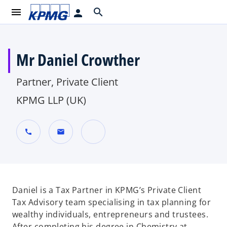
menu
search
person
Mr Daniel Crowther
Partner, Private Client
KPMG LLP (UK)
call
mail
o
p
e
n
Daniel is a Tax Partner in KPMG’s Private Client
s
Tax Advisory team specialising in tax planning for
i
wealthy individuals, entrepreneurs and trustees.
n
After completing his degree in Chemistry at