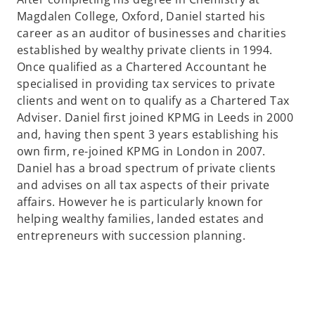
a
Magdalen College, Oxford, Daniel started his
n
career as an auditor of businesses and charities
e
established by wealthy private clients in 1994.
w
Once qualified as a Chartered Accountant he
t
specialised in providing tax services to private
a
clients and went on to qualify as a Chartered Tax
b
Adviser. Daniel first joined KPMG in Leeds in 2000
and, having then spent 3 years establishing his
own firm, re-joined KPMG in London in 2007.
Daniel has a broad spectrum of private clients
and advises on all tax aspects of their private
affairs. However he is particularly known for
helping wealthy families, landed estates and
entrepreneurs with succession planning.