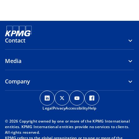
Contact
Media
Company
o
o
o
o
p
p
p
p
Legal
Privacy
e
Accessibility
e
e
Help
e
n
n
n
n
© 2026 Copyright owned by one or more of the KPMG International
s
s
s
s
entities. KPMG International entities provide no services to clients.
i
i
i
i
All rights reserved.
KPMG refers to the global organization or to one or more of the
n
n
n
n