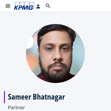
menu
search
person
Sameer Bhatnagar
Partner