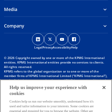
Media
Company
o
o
o
o
p
p
p
p
Legal
Privacy
e
Accessibility
e
e
Help
e
n
n
n
n
© 2026 Copyright owned by one or more of the KPMG International
s
s
s
s
entities. KPMG International entities provide no services to clients.
i
i
i
i
All rights reserved.
KPMG refers to the global organization or to one or more of the
n
n
n
n
member firms of KPMG International Limited (“KPMG International”),
a
a
a
a
each of which is a separate legal entity. KPMG International Limited
n
n
n
n
is a private English company limited by guarantee and does not
Help us improve your experience with
provide services to clients. For more detail about our structure please
e
e
e
e
cookies
visit
https://kpmg.com/governance
.
w
w
w
w
Member firms of the KPMG network of independent firms are
t
t
t
t
Cookies help us run our website smoothly, understand how it's
affiliated with KPMG International. KPMG International provides no
used and tailor information to your interests. Some cookies are
client services. No member firm has any authority to obligate or bind
a
a
a
a
essential and required for you to browse the website. Other are
KPMG International or any other member firm vis-à-vis third parties,