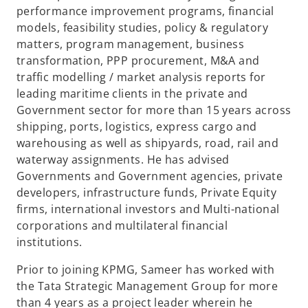
performance improvement programs, financial
models, feasibility studies, policy & regulatory
matters, program management, business
transformation, PPP procurement, M&A and
traffic modelling / market analysis reports for
leading maritime clients in the private and
Government sector for more than 15 years across
shipping, ports, logistics, express cargo and
warehousing as well as shipyards, road, rail and
waterway assignments. He has advised
Governments and Government agencies, private
developers, infrastructure funds, Private Equity
firms, international investors and Multi-national
corporations and multilateral financial
institutions.
Prior to joining KPMG, Sameer has worked with
the Tata Strategic Management Group for more
than 4 years as a project leader wherein he