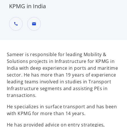
KPMG in India
call
mail
Sameer is responsible for leading Mobility &
Solutions projects in Infrastructure for KPMG in
India with deep experience in ports and maritime
sector. He has more than 19 years of experience
leading teams involved in studies in Transport
Infrastructure segments and assisting PEs in
transactions.
He specializes in surface transport and has been
with KPMG for more than 14 years.
He has provided advice on entry strategies,