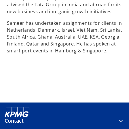
advised the Tata Group in India and abroad for its
new business and inorganic growth initiatives.
Sameer has undertaken assignments for clients in
Netherlands, Denmark, Israel, Viet Nam, Sri Lanka,
South Africa, Ghana, Australia, UAE, KSA, Georgia,
Finland, Qatar and Singapore. He has spoken at
smart port events in Hamburg & Singapore.
Contact