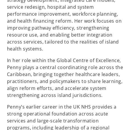
strategy development, integrated care models,
service redesign, hospital and system
performance improvement, workforce planning,
and health financing reform. Her work focuses on
improving pathway efficiency, strengthening
resource use, and enabling better integration
across services, tailored to the realities of island
health systems.
In her role within the Global Centre of Excellence,
Penny plays a central coordinating role across the
Caribbean, bringing together healthcare leaders,
practitioners, and policymakers to share learning,
align reform efforts, and accelerate system
strengthening across island jurisdictions.
Penny’s earlier career in the UK NHS provides a
strong operational foundation across acute
services and large-scale transformation
programs, including leadership of a regional