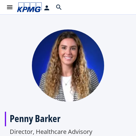
menu
search
person
Penny Barker
Director, Healthcare Advisory