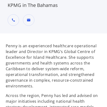
KPMG in The Bahamas
call
mail
Penny is an experienced healthcare operational
leader and Director in KPMG’s Global Centre of
Excellence for Island Healthcare. She supports
governments and health systems across the
Caribbean to deliver system-wide reform,
operational transformation, and strengthened
governance in complex, resource-constrained
environments.
Across the region, Penny has led and advised on
major initiatives including national health