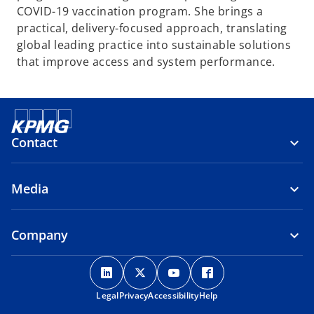
COVID-19 vaccination program. She brings a
practical, delivery-focused approach, translating
global leading practice into sustainable solutions
that improve access and system performance.
Contact
Media
Company
o
o
o
o
p
p
p
p
Legal
Privacy
e
Accessibility
e
e
Help
e