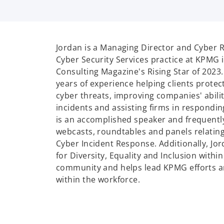
Jordan is a Managing Director and Cyber R
Cyber Security Services practice at KPMG i
Consulting Magazine's Rising Star of 2023
years of experience helping clients protect
cyber threats, improving companies' abilit
incidents and assisting firms in respondi
is an accomplished speaker and frequently
webcasts, roundtables and panels relatin
Cyber Incident Response. Additionally, Jor
for Diversity, Equality and Inclusion withi
community and helps lead KPMG efforts 
within the workforce.