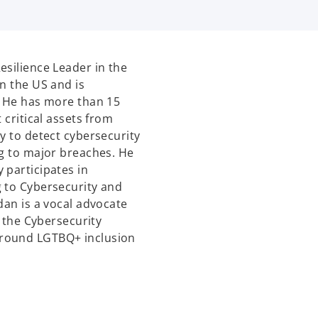
esilience Leader in the
n the US and is
. He has more than 15
 critical assets from
y to detect cybersecurity
ng to major breaches. He
 participates in
g to Cybersecurity and
dan is a vocal advocate
n the Cybersecurity
around LGTBQ+ inclusion