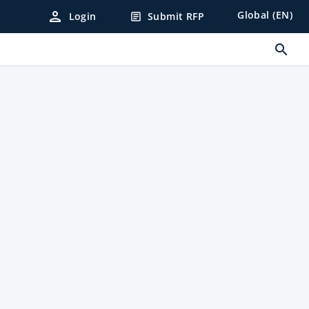
person
Global (EN)
Login
Submit RFP
article
search