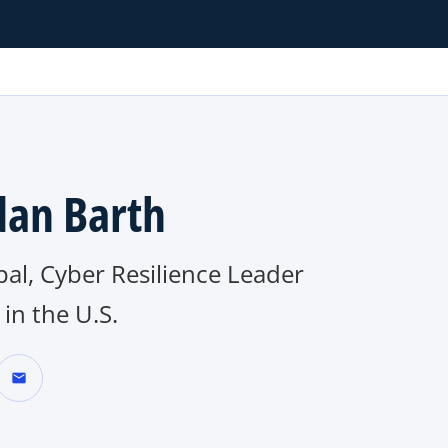
dan Barth
pal, Cyber Resilience Leader
in the U.S.
mail