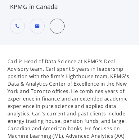
KPMG in Canada
call
mail
Carl is Head of Data Science at KPMG’s Deal
Advisory team. Carl spent 5 years in leadership
position with the firm's Lighthouse team, KPMG's
Data & Analytics Center of Excellence in the New
York and Toronto offices. He combines years of
experience in finance and an extended academic
experience in pure science and applied data
analytics. Carl’s current and past clients include
energy trading house, pension funds, and large
Canadian and American banks. He focuses on
Machine Learning (ML), Advanced Analytics (AA)