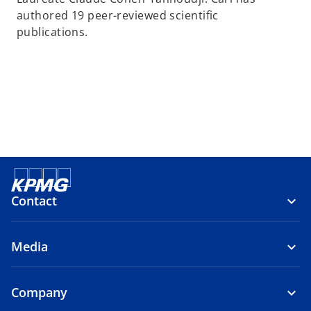
authored 19 peer-reviewed scientific
publications.
Contact
Media
Company