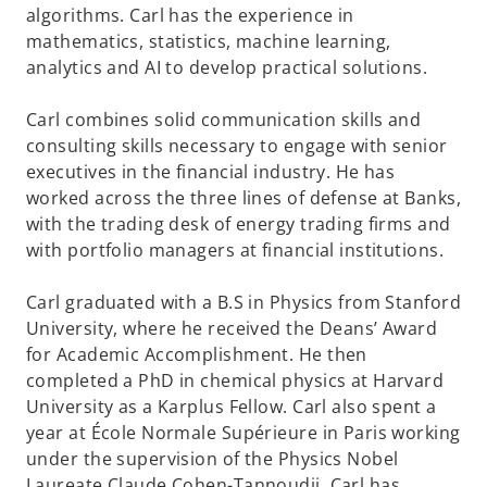
algorithms. Carl has the experience in
mathematics, statistics, machine learning,
analytics and AI to develop practical solutions.
Carl combines solid communication skills and
consulting skills necessary to engage with senior
executives in the financial industry. He has
worked across the three lines of defense at Banks,
with the trading desk of energy trading firms and
with portfolio managers at financial institutions.
Carl graduated with a B.S in Physics from Stanford
University, where he received the Deans’ Award
for Academic Accomplishment. He then
completed a PhD in chemical physics at Harvard
University as a Karplus Fellow. Carl also spent a
year at École Normale Supérieure in Paris working
under the supervision of the Physics Nobel
Laureate Claude Cohen-Tannoudji. Carl has