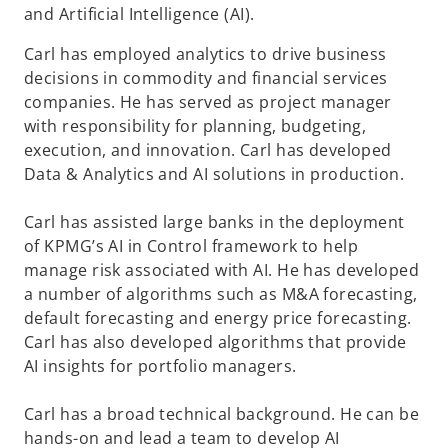
and Artificial Intelligence (AI).
Carl has employed analytics to drive business
decisions in commodity and financial services
companies. He has served as project manager
with responsibility for planning, budgeting,
execution, and innovation. Carl has developed
Data & Analytics and AI solutions in production.
Carl has assisted large banks in the deployment
of KPMG’s AI in Control framework to help
manage risk associated with AI. He has developed
a number of algorithms such as M&A forecasting,
default forecasting and energy price forecasting.
Carl has also developed algorithms that provide
AI insights for portfolio managers.
Carl has a broad technical background. He can be
hands-on and lead a team to develop AI