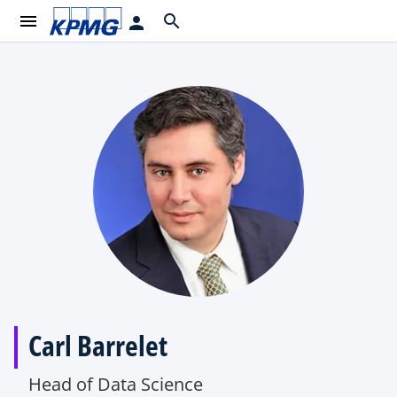
menu
search
person
Carl Barrelet
Head of Data Science