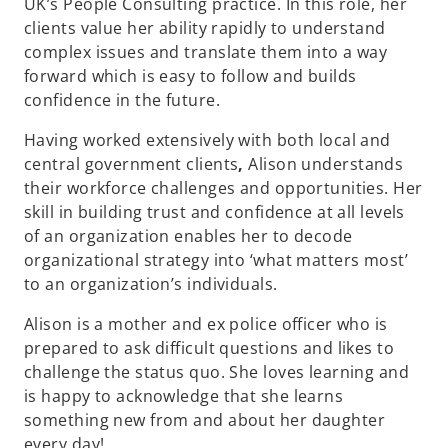
UK’s People Consulting practice. In this role, her
clients value her ability rapidly to understand
complex issues and translate them into a way
forward which is easy to follow and builds
confidence in the future.
Having worked extensively with both local and
central government clients
,
Alison understands
their workforce challenges and opportunities. Her
skill in building trust and confidence at all levels
of an organization enables her to decode
organizational strategy into ‘what matters most’
to an organization’s individuals.
Alison is a mother and ex police officer who is
prepared to ask difficult questions and likes to
challenge the status quo. She loves learning and
is happy to acknowledge that she learns
something new from and about her daughter
every day!