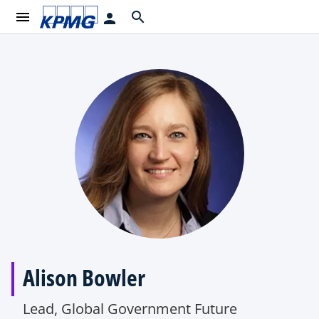
menu
search
person
Alison Bowler
Lead, Global Government Future