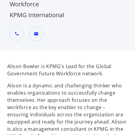
Workforce
KPMG International
call
mail
Alison Bowler is KPMG’s Lead for the Global
Government Future Workforce network.
Alison is a dynamic and challenging thinker who
enables organizations to successfully change
themselves. Her approach focuses on the
workforce as the key enabler to change –
ensuring individuals across the organization are
equipped and ready for the journey ahead. Alison
is also a management consultant in KPMG in the